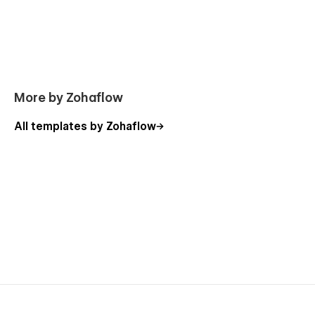
Included Pages
Home
More by Zohaflow
About Us
Program
All templates by Zohaflow
Program Details
Project
Project Details
Blog
Blog Single
Contact Us
Utility Pages