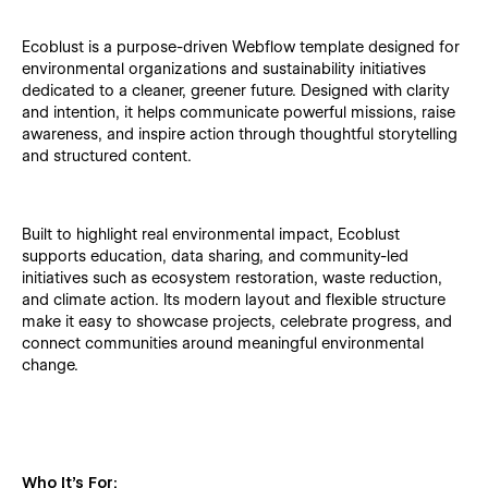
Ecoblust is a purpose-driven Webflow template designed for
environmental organizations and sustainability initiatives
dedicated to a cleaner, greener future. Designed with clarity
and intention, it helps communicate powerful missions, raise
awareness, and inspire action through thoughtful storytelling
and structured content.
Built to highlight real environmental impact, Ecoblust
supports education, data sharing, and community-led
initiatives such as ecosystem restoration, waste reduction,
and climate action. Its modern layout and flexible structure
make it easy to showcase projects, celebrate progress, and
connect communities around meaningful environmental
change.
Who It’s For: