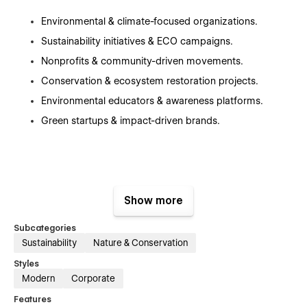
Environmental & climate-focused organizations.
Sustainability initiatives & ECO campaigns.
Nonprofits & community-driven movements.
Conservation & ecosystem restoration projects.
Environmental educators & awareness platforms.
Green startups & impact-driven brands.
Key Features:
Show more
Subcategories
Sustainability
Nature & Conservation
⚡ Precision-Driven, Clean UI
Styles
Purpose-built sections engineered for clarity, impact, and
Modern
Corporate
high engagement.
Features