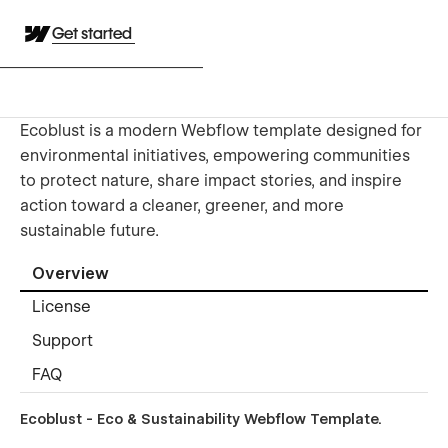
Get started
Ecoblust is a modern Webflow template designed for
environmental initiatives, empowering communities
to protect nature, share impact stories, and inspire
action toward a cleaner, greener, and more
sustainable future.
Overview
License
Support
FAQ
Ecoblust - Eco & Sustainability Webflow Template.