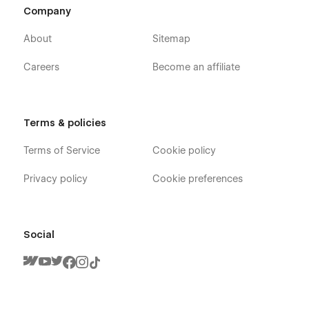
Company
Check out the video here:
https://ln.run/HHNYv
About
Sitemap
Careers
Become an affiliate
More Templates:
Check out our other templates on
Flowzai.
Terms & policies
Terms of Service
Cookie policy
Privacy policy
Cookie preferences
Social