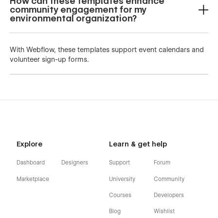
How can these templates enhance
community engagement for my
environmental organization?
With Webflow, these templates support event calendars and
volunteer sign-up forms.
Explore
Learn & get help
Dashboard
Designers
Support
Forum
Marketplace
University
Community
Courses
Developers
Blog
Wishlist