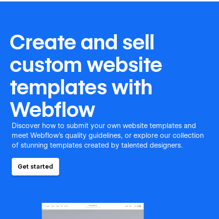
Create and sell
custom website
templates with
Webflow
Discover how to submit your own website templates and
meet Webflow's quality guidelines, or explore our collection
of stunning templates created by talented designers.
Get started