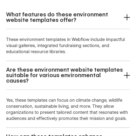
What features do these environment
website templates offer?
These environment templates in Webflow include impactful
visual galleries, integrated fundraising sections, and
educational resource libraries.
Are these environment website templates
suitable for various environmental
causes?
Yes, these templates can focus on climate change, wildlife
conservation, sustainable living, and more. They allow
organizations to present tailored content that resonates with
audiences and effectively promotes their mission and goals.