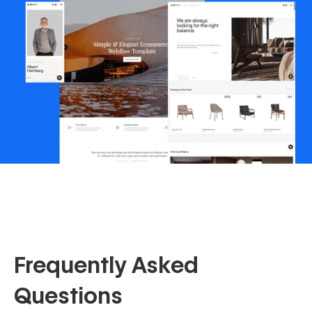
Frequently Asked
Questions