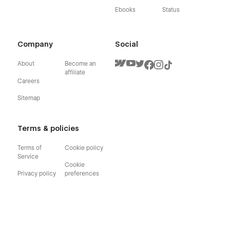
Ebooks
Status
Company
Social
About
Become an
affiliate
Careers
Sitemap
Terms & policies
Terms of
Cookie policy
Service
Cookie
Privacy policy
preferences