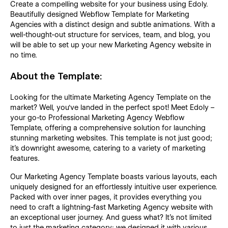
Create a compelling website for your business using Edoly.
Beautifully designed Webflow Template for Marketing
Agencies with a distinct design and subtle animations. With a
well-thought-out structure for services, team, and blog, you
will be able to set up your new Marketing Agency website in
no time.
About the Template:
Looking for the ultimate Marketing Agency Template on the
market? Well, you've landed in the perfect spot! Meet Edoly –
your go-to Professional Marketing Agency Webflow
Template, offering a comprehensive solution for launching
stunning marketing websites. This template is not just good;
it's downright awesome, catering to a variety of marketing
features.
Our Marketing Agency Template boasts various layouts, each
uniquely designed for an effortlessly intuitive user experience.
Packed with over inner pages, it provides everything you
need to craft a lightning-fast Marketing Agency website with
an exceptional user journey. And guess what? It's not limited
to just the marketing category; we designed it with various