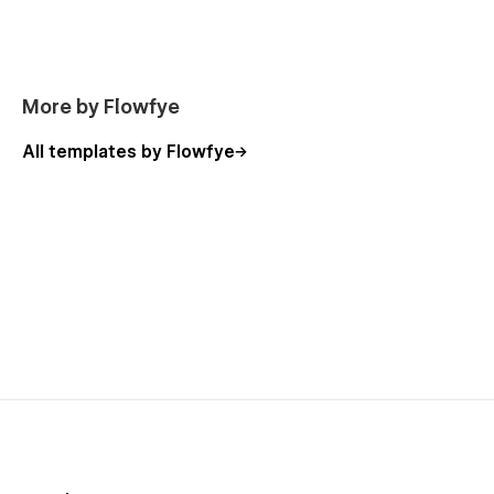
Services (Ecommerce Product)
Service Types (CMS)
Service Location (CMS)
More by Flowfye
Services (CMS)
Contact
All templates by Flowfye
FAQ
Privacy Policy
Blogs (CMS)
Blog Details (CMS)
Careers Details (CMS)
Team Listing (CMS)
Team Details (CMS)
Product Details (Ecommerce)
Product Categories (Ecommerce)
Checkout
Checkout (Paypal)