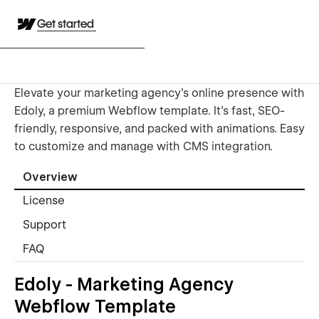
Get started
Elevate your marketing agency's online presence with
Edoly, a premium Webflow template. It's fast, SEO-
friendly, responsive, and packed with animations. Easy
to customize and manage with CMS integration.
Overview
License
Support
FAQ
Edoly - Marketing Agency
Webflow Template