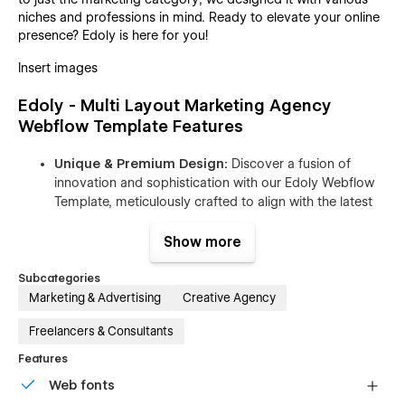
niches and professions in mind. Ready to elevate your online
presence? Edoly is here for you!
Insert images
Edoly - Multi Layout Marketing Agency
Webflow Template Features
Unique & Premium Design:
Discover a fusion of
innovation and sophistication with our Edoly Webflow
Template, meticulously crafted to align with the latest
web design trends. Immerse your Marketing Agency
brand in a sleek, cutting-edge aesthetic that promises
Show more
to captivate your customers from the very first click.
Subcategories
Boosted SEO and Lightning-Fast Speed:
In the vast
Marketing & Advertising
Creative Agency
digital landscape, SEO and speed are paramount.
Edoly, a Marketing Agency Webflow Template, takes
Freelancers & Consultants
optimization seriously. Every page is meticulously
Features
crafted for lightning-fast loading, adhering to the
highest standards of LightHouse and Google Test
Web fonts
Speed, and GTmetrix. From content map structure to