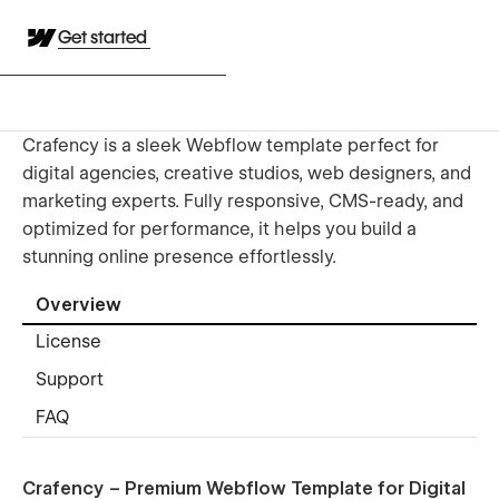
Get started
Crafency is a sleek Webflow template perfect for
digital agencies, creative studios, web designers, and
marketing experts. Fully responsive, CMS-ready, and
optimized for performance, it helps you build a
stunning online presence effortlessly.
Overview
License
Support
FAQ
Crafency – Premium Webflow Template for Digital