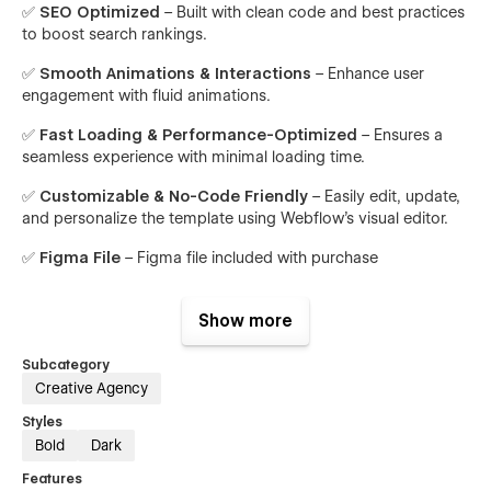
✅
SEO Optimized
– Built with clean code and best practices
to boost search rankings.
✅
Smooth Animations & Interactions
– Enhance user
engagement with fluid animations.
✅
Fast Loading & Performance-Optimized
– Ensures a
seamless experience with minimal loading time.
✅
Customizable & No-Code Friendly
– Easily edit, update,
and personalize the template using Webflow’s visual editor.
✅
Figma File
– Figma file included with purchase
Perfect for:
Show more
Digital Agencies
Subcategory
Creative Studios
Creative Agency
Web Designers & Developers
Styles
Branding & Marketing Agencies
Bold
Dark
SEO & Social Media Experts
Features