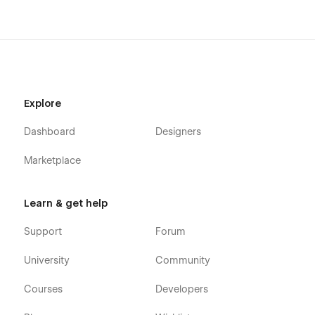
Explore
Dashboard
Designers
Marketplace
Learn & get help
Support
Forum
University
Community
Courses
Developers