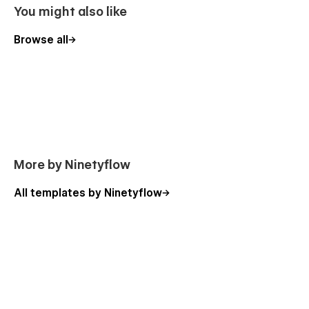
You might also like
Browse all
More by Ninetyflow
All templates by Ninetyflow