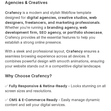
Agencies & Creatives
Crafency
is a modern and stylish Webflow template
designed for
digital agencies, creative studios, web
designers, freelancers, and marketing professionals
.
Whether you're running a
branding agency, web
development firm, SEO agency, or portfolio showcase
,
Crafency provides all the essential features to help you
establish a strong online presence.
With a sleek and professional layout,
Crafency
ensures a
seamless browsing experience across all devices. It
combines powerful design with smooth animations, ensuring
your website stands out in a competitive digital landscape.
Why Choose Crafency?
✅
Fully Responsive & Retina-Ready
– Looks stunning on all
screen sizes and resolutions.
✅
CMS & E-Commerce Ready
– Easily manage dynamic
content and sell your digital services.