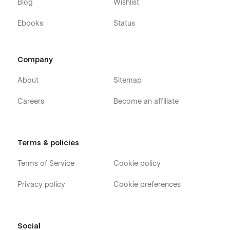
Blog
Wishlist
Ebooks
Status
Company
About
Sitemap
Careers
Become an affiliate
Terms & policies
Terms of Service
Cookie policy
Privacy policy
Cookie preferences
Social