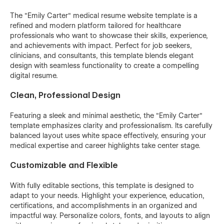
The "Emily Carter" medical resume website template is a
refined and modern platform tailored for healthcare
professionals who want to showcase their skills, experience,
and achievements with impact. Perfect for job seekers,
clinicians, and consultants, this template blends elegant
design with seamless functionality to create a compelling
digital resume.
Clean, Professional Design
Featuring a sleek and minimal aesthetic, the "Emily Carter"
template emphasizes clarity and professionalism. Its carefully
balanced layout uses white space effectively, ensuring your
medical expertise and career highlights take center stage.
Customizable and Flexible
With fully editable sections, this template is designed to
adapt to your needs. Highlight your experience, education,
certifications, and accomplishments in an organized and
impactful way. Personalize colors, fonts, and layouts to align