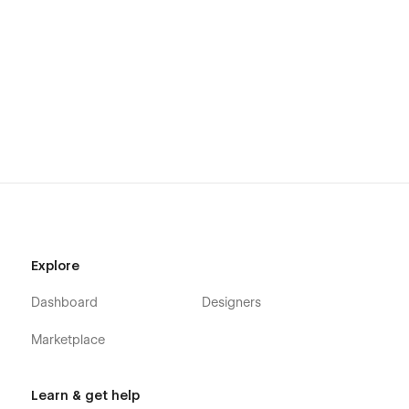
Explore
Dashboard
Designers
Marketplace
Learn & get help