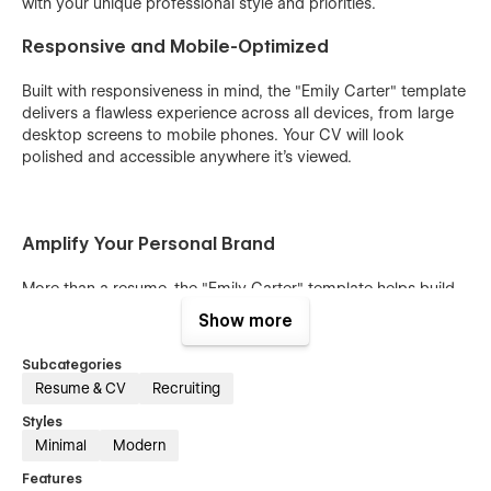
with your unique professional style and priorities.
Responsive and Mobile-Optimized
Built with responsiveness in mind, the "Emily Carter" template
delivers a flawless experience across all devices, from large
desktop screens to mobile phones. Your CV will look
polished and accessible anywhere it’s viewed.
Amplify Your Personal Brand
More than a resume, the "Emily Carter" template helps build
your personal brand. With support for contact details, social
Show more
media links, and customizable call-to-action features, it’s
designed to connect you with employers, collaborators, and
Subcategories
new opportunities in the healthcare field.
Resume & CV
Recruiting
Bonus
Styles
Minimal
Modern
Unlock the full potential of "Emily Carter" with access to the
Features
Figma file, featuring both the website design and