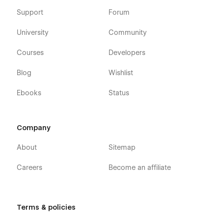
Support
Forum
University
Community
Courses
Developers
Blog
Wishlist
Ebooks
Status
Company
About
Sitemap
Careers
Become an affiliate
Terms & policies