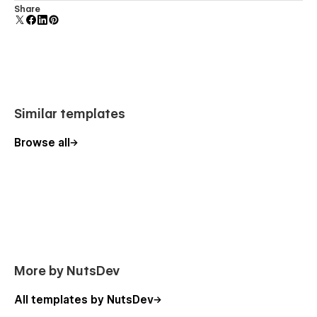
Comes with animations and interactions for additional
Share
polish and usability.
Similar templates
Browse all
More by NutsDev
All templates by NutsDev