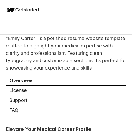
Get started
"Emily Carter" is a polished resume website template
crafted to highlight your medical expertise with
clarity and professionalism. Featuring clean
typography and customizable sections, it’s perfect for
showcasing your experience and skills.
Overview
License
Support
FAQ
Elevate Your Medical Career Profile