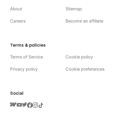
About
Sitemap
Careers
Become an affiliate
Terms & policies
Terms of Service
Cookie policy
Privacy policy
Cookie preferences
Social