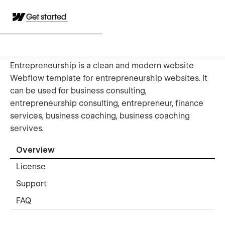
Get started
Entrepreneurship is a clean and modern website
Webflow template for entrepreneurship websites. It
can be used for business consulting,
entrepreneurship consulting, entrepreneur, finance
services, business coaching, business coaching
servives.
Overview
License
Support
FAQ