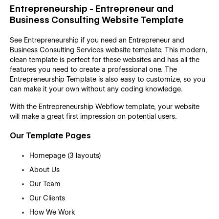
Entrepreneurship - Entrepreneur and
Business Consulting Website Template
See Entrepreneurship if you need an Entrepreneur and
Business Consulting Services website template. This modern,
clean template is perfect for these websites and has all the
features you need to create a professional one. The
Entrepreneurship Template is also easy to customize, so you
can make it your own without any coding knowledge.
With the Entrepreneurship Webflow template, your website
will make a great first impression on potential users.
Our Template Pages
Homepage (3 layouts)
About Us
Our Team
Our Clients
How We Work