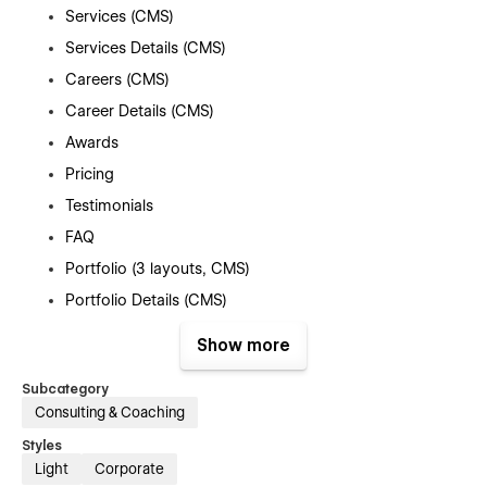
Services (CMS)
Services Details (CMS)
Careers (CMS)
Career Details (CMS)
Awards
Pricing
Testimonials
FAQ
Portfolio (3 layouts, CMS)
Portfolio Details (CMS)
Contact Us
Show more
Blog (3 layouts, CMS)
Subcategory
Blog Category (CMS)
Consulting & Coaching
Blog Details (CMS)
Styles
404
Light
Corporate