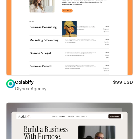
Colabify
$99 USD
Olynex Agency