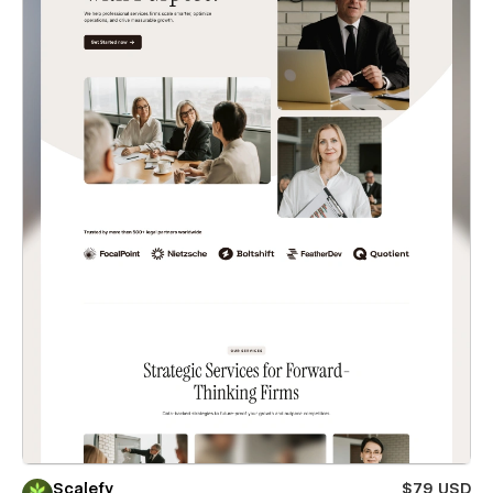
Scalefy
$79 USD