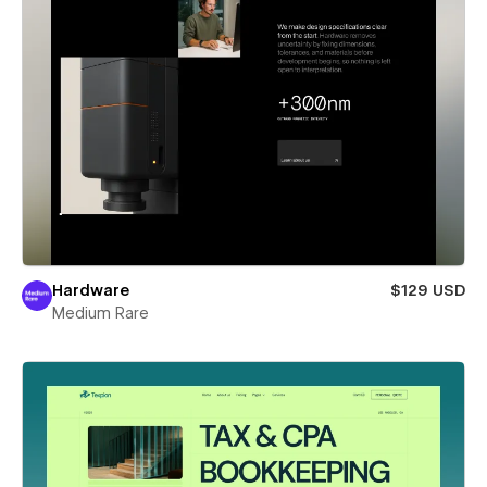
Hardware
$129 USD
Medium Rare