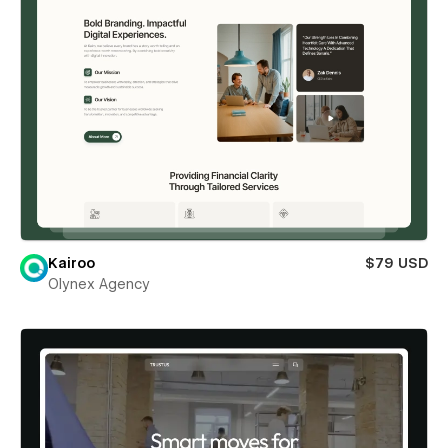
Kairoo
$79 USD
Olynex Agency