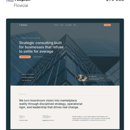
Flowzai