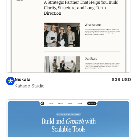
Niskala
$39 USD
Kahade Studio