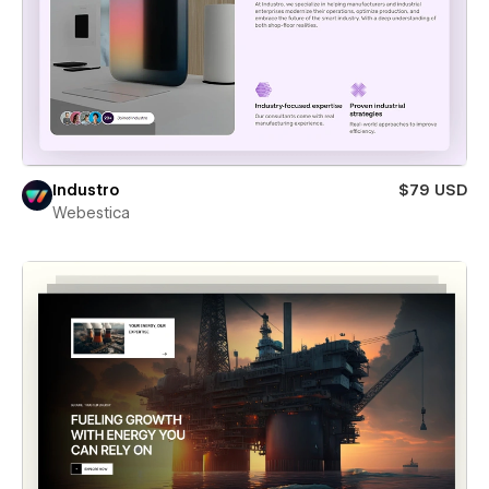
Industro
$79 USD
Webestica