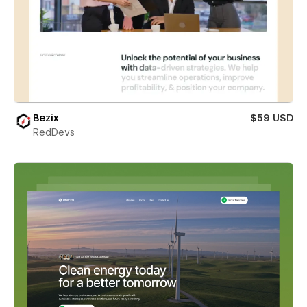
Bezix
$59 USD
RedDevs