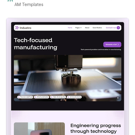
AM Templates