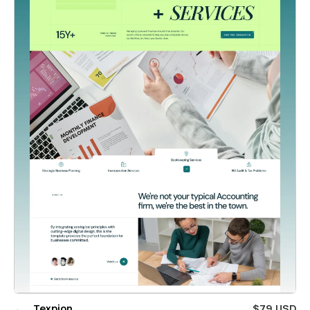
Texpion
$79 USD