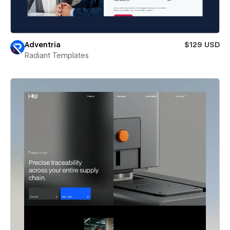
Adventria
$129 USD
Radiant Templates