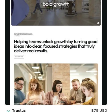
Trustus
$79 USD