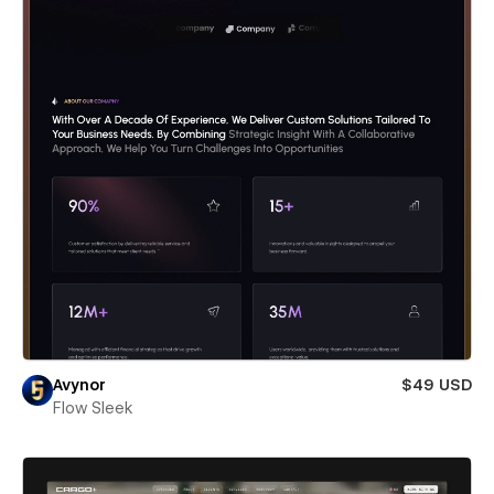
Avynor
$49 USD
Flow Sleek