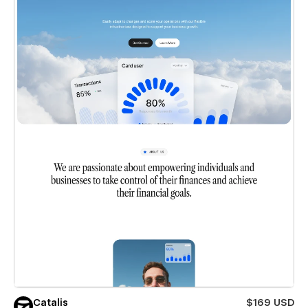
Catalis
$169 USD