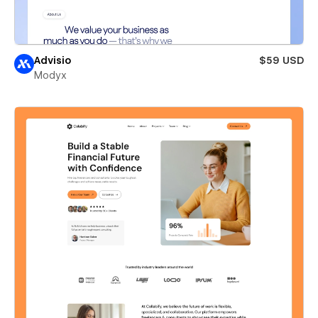
Advisio
$59 USD
Modyx