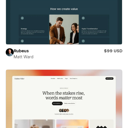
Rubeus
$99 USD
Matt Ward