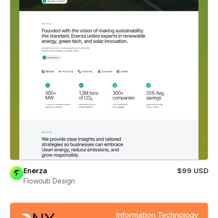
Enerza
$99 USD
Flowcub Design