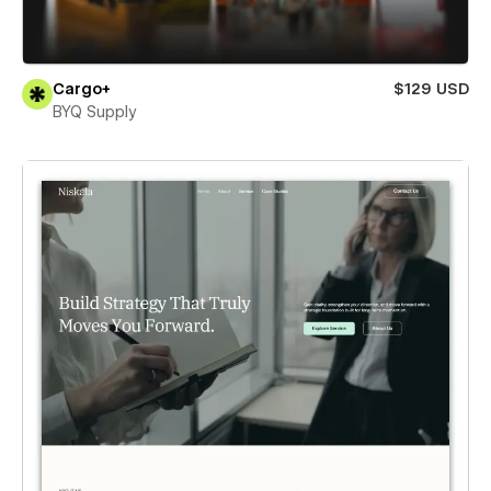
Cargo+
$129 USD
BYQ Supply