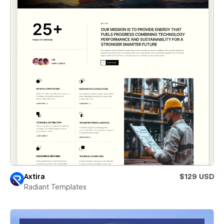
Axtira
$129 USD
Radiant Templates