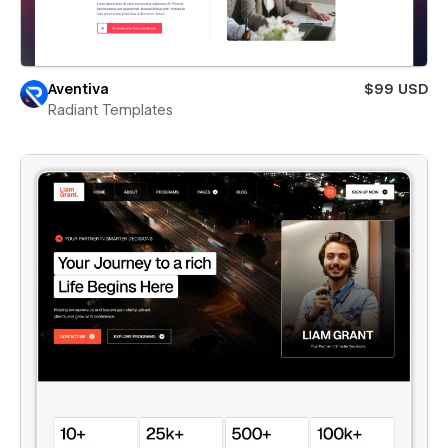
Aventiva
$99 USD
Radiant Templates