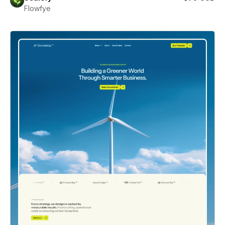
Flowfye