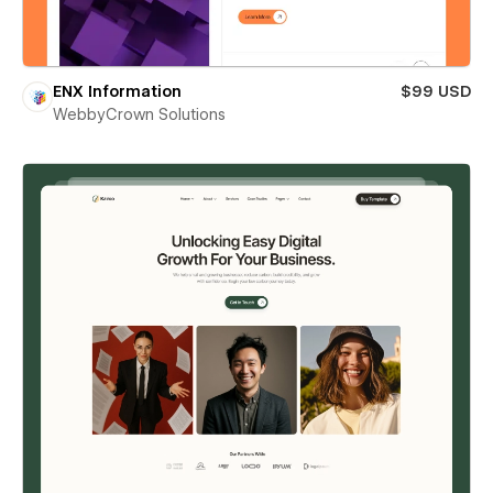
ENX Information
$99 USD
WebbyCrown Solutions