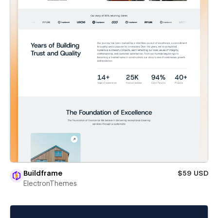
Buildframe
$59 USD
ElectronThemes