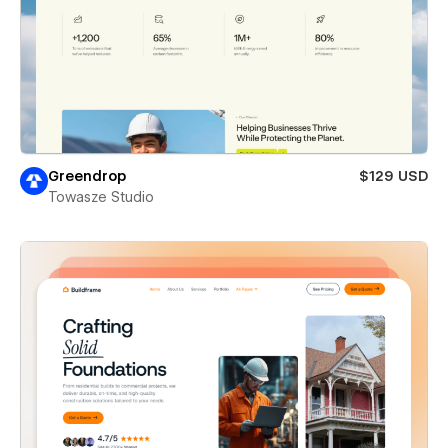
Greendrop
$129 USD
Towasze Studio