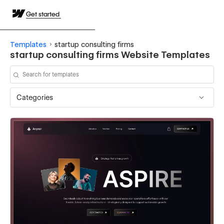
Get started
Templates
startup consulting firms
startup consulting firms Website Templates
Categories