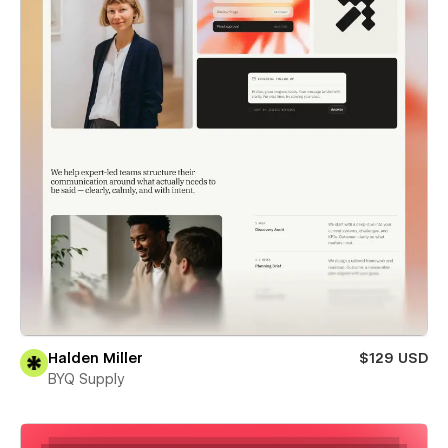
Halden Miller
$129 USD
BYQ Supply