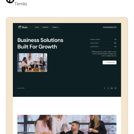
Temlis