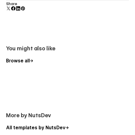
Comes with animations and interactions for additional
Share
polish and usability.
You might also like
Browse all
More by NutsDev
All templates by NutsDev