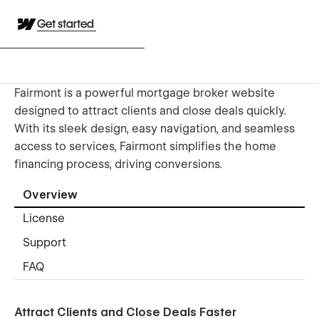
Get started
Fairmont is a powerful mortgage broker website
designed to attract clients and close deals quickly.
With its sleek design, easy navigation, and seamless
access to services, Fairmont simplifies the home
financing process, driving conversions.
Overview
License
Support
FAQ
Attract Clients and Close Deals Faster