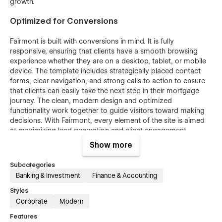
growth.
Optimized for Conversions
Fairmont is built with conversions in mind. It is fully
responsive, ensuring that clients have a smooth browsing
experience whether they are on a desktop, tablet, or mobile
device. The template includes strategically placed contact
forms, clear navigation, and strong calls to action to ensure
that clients can easily take the next step in their mortgage
journey. The clean, modern design and optimized
functionality work together to guide visitors toward making
decisions. With Fairmont, every element of the site is aimed
at maximizing lead generation and client engagement,
ensuring that your business sees a strong return on
Show more
investment.
Subcategories
Bonus
Banking & Investment
Finance & Accounting
Unlock the full potential of "Fairmont" with access to the
Styles
Figma file for seamless customization. Simply email us
Corporate
Modern
at
figma@nutsdev.com
with your order confirmation to
Features
receive the design file.