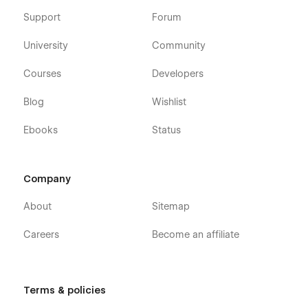
Support
Forum
University
Community
Courses
Developers
Blog
Wishlist
Ebooks
Status
Company
About
Sitemap
Careers
Become an affiliate
Terms & policies