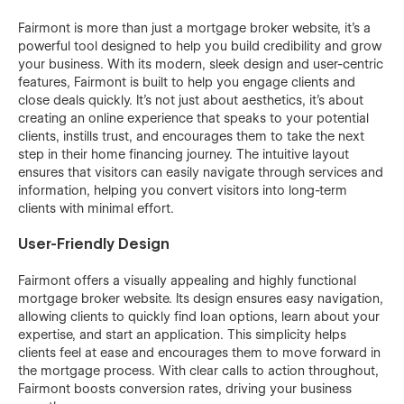
Fairmont is more than just a mortgage broker website, it's a
powerful tool designed to help you build credibility and grow
your business. With its modern, sleek design and user-centric
features, Fairmont is built to help you engage clients and
close deals quickly. It’s not just about aesthetics, it's about
creating an online experience that speaks to your potential
clients, instills trust, and encourages them to take the next
step in their home financing journey. The intuitive layout
ensures that visitors can easily navigate through services and
information, helping you convert visitors into long-term
clients with minimal effort.
User-Friendly Design
Fairmont offers a visually appealing and highly functional
mortgage broker website. Its design ensures easy navigation,
allowing clients to quickly find loan options, learn about your
expertise, and start an application. This simplicity helps
clients feel at ease and encourages them to move forward in
the mortgage process. With clear calls to action throughout,
Fairmont boosts conversion rates, driving your business