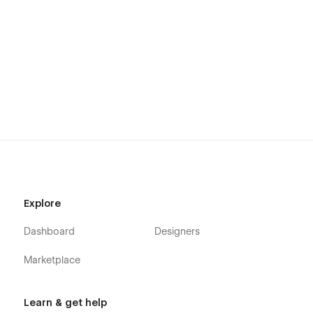
Explore
Dashboard
Designers
Marketplace
Learn & get help