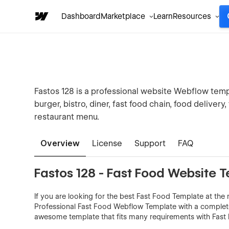
Dashboard
Marketplace
Learn
Resources
Fastos 128 is a professional website Webflow templa
burger, bistro, diner, fast food chain, food delivery
restaurant menu.
Overview
License
Support
FAQ
Fastos 128 - Fast Food Website 
If you are looking for the best Fast Food Template at the m
Professional Fast Food Webflow Template with a complete 
awesome template that fits many requirements with Fast 