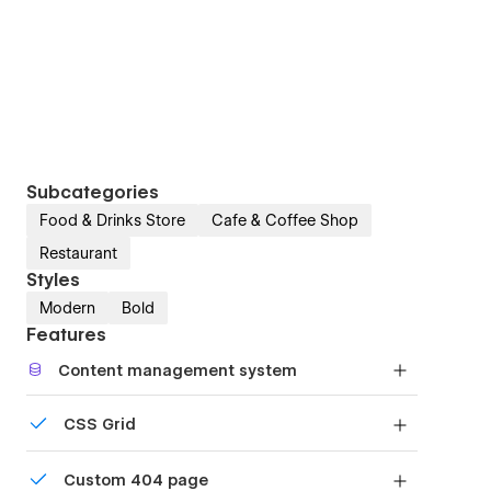
Subcategories
Food & Drinks Store
Cafe & Coffee Shop
Restaurant
Styles
Modern
Bold
Features
Content management system
Customize the built-in database for your project
CSS Grid
or just add new content.
Reposition and resize items anywhere within the
Custom 404 page
grid to produce powerful, responsive layouts —