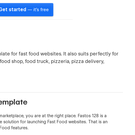
Get started
— it's free
te for fast food websites. It also suits perfectly for
, food shop, food truck, pizzeria, pizza delivery,
Template
arketplace, you are at the right place. Fastos 128 is a
solution for launching Fast Food websites. That is an
Food features.