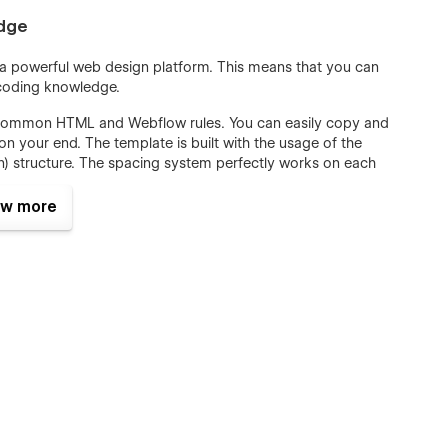
edge
, a powerful web design platform. This means that you can
 coding knowledge.
th common HTML and Webflow rules. You can easily copy and
n your end. The template is built with the usage of the
) structure. The spacing system perfectly works on each
ite. The template includes a Style Guide page that can be
e place.
w more
l ranges of websites, not Fast Food only. SEO and Speed
 the pages in our Fastos 128 Fast Food template were optimized
Fastos 128 Fast Food WebFlow Template with all practical
 on LightHouse and Google Test Speed and Gtmetrix. Content
d strongly with all SEO requirements.
d Template, including Single and Category Pages.