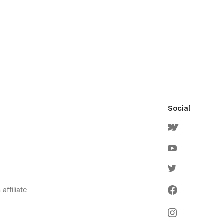
Social
affiliate