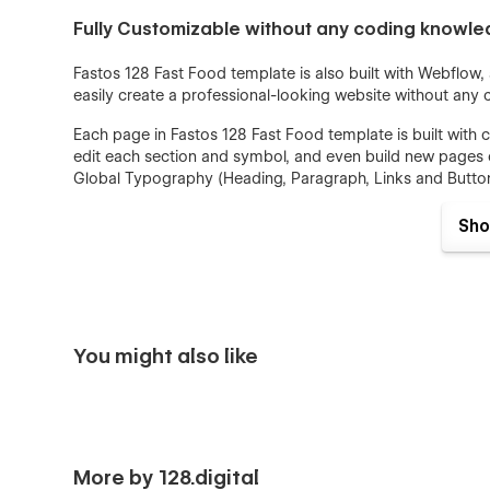
Fully Customizable without any coding knowl
Fastos 128 Fast Food template is also built with Webflow
easily create a professional-looking website without any
Each page in Fastos 128 Fast Food template is built wi
edit each section and symbol, and even build new pages o
Global Typography (Heading, Paragraph, Links and Button
device. Colors can be easily adjusted for the entire webs
easily changed and reviewed instantly after changes in on
Sho
SEO and Speed Optimized
SEO and Speed Optimization is crucially important for al
Optimization is a priority for each of our templates. All
You might also like
to have a lightning-fast website load. We have designed 
recommendations to achieve as high scores as possible
map structure, DOM and Heading Structure are implemente
Webflow CMS
More by 128.digital
Blog Collections are implemented in Fastos 128 Fast Foo