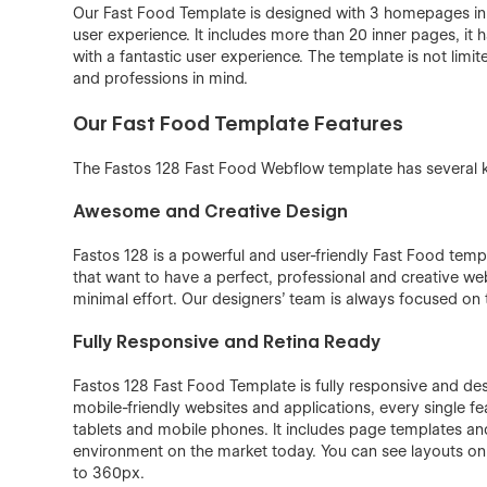
Our Fast Food Template is designed with 3 homepages in v
user experience. It includes more than 20 inner pages, it 
with a fantastic user experience. The template is not limit
and professions in mind.
Our Fast Food Template Features
The Fastos 128 Fast Food Webflow template has several ke
Awesome and Creative Design
Fastos 128 is a powerful and user-friendly Fast Food temp
that want to have a perfect, professional and creative web
minimal effort. Our designers’ team is always focused on t
Fully Responsive and Retina Ready
Fastos 128 Fast Food Template is fully responsive and desi
mobile-friendly websites and applications, every single f
tablets and mobile phones. It includes page templates and
environment on the market today. You can see layouts o
to 360px.