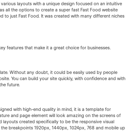
arious layouts with a unique design focused on an intuitive
has all the options to create a super fast Fast Food website
ed to just Fast Food. It was created with many different niches
y features that make it a great choice for businesses.
late. Without any doubt, it could be easily used by people
site. You can build your site quickly, with confidence and with
he future.
gned with high-end quality in mind, it is a template for
eature and page element will look amazing on the screens of
 layouts created specifically to be the responsive visual
n the breakpoints 1920px, 1440px, 1024px, 768 and mobile up