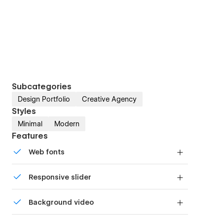
Subcategories
Design Portfolio
Creative Agency
Styles
Minimal
Modern
Features
Web fonts
Uses fonts from Google's Web Font collection.
Responsive slider
Display images and text elegantly on every
Background video
device with our touch-friendly slider.
Bring life and motion to your design with