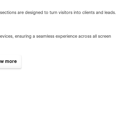
ections are designed to turn visitors into clients and leads.
devices, ensuring a seamless experience across all screen
w more
y classes, Fazon is easy to customize to match your brand
ture
ls
youts