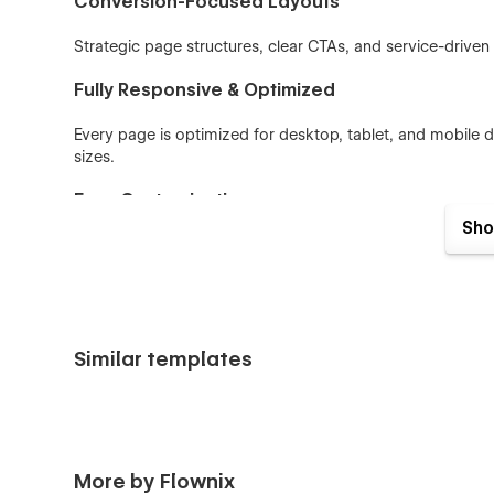
Conversion-Focused Layouts
Strategic page structures, clear CTAs, and service-driven s
Fully Responsive & Optimized
Every page is optimized for desktop, tablet, and mobile 
sizes.
Easy Customization
Sho
Built with reusable components, global styles, and utilit
identity quickly.
Key Features
Similar templates
Clean and flexible creative agency & portfolio struc
CMS collections for projects, blogs, and testimonia
Service, consulting, and coaching-focused page la
Fully responsive and retina-ready design
More by Flownix
Smooth, subtle interactions and animations