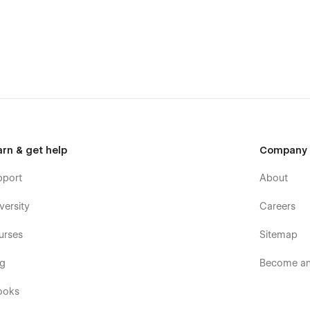
arn & get help
Company
pport
About
versity
Careers
urses
Sitemap
e - simply download your Webflow invoice and upload it to our
og
Become an 
re
ooks