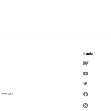
Social
affiliate