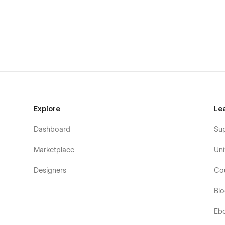
SEO-friendly structure and semantic headings
Fast-loading, performance-optimized assets
Reusable components and scalable design system
Cross-browser compatibility
This template is ideal for:
Creative agencies and studios
Designer and freelancer portfolios
Explore
Le
Consultants, coaches, and strategists
Dashboard
Su
Personal brands and service-based businesses
Marketplace
Uni
Figma File Included:
Designers
Co
Fully structured Figma file is included with your purchas
Bl
verification system to instantly access your files.
Click He
Live Chat Support:
Eb