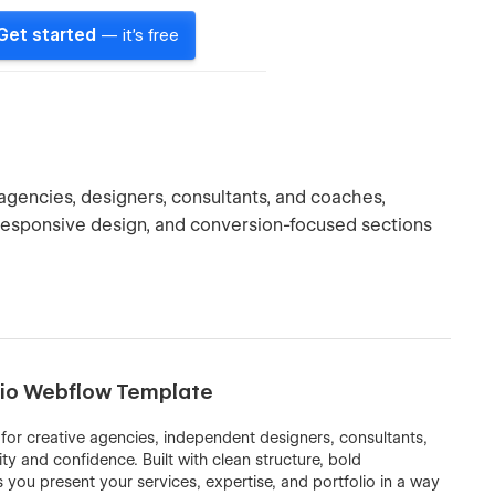
Get started
— it's free
gencies, designers, consultants, and coaches,
 responsive design, and conversion-focused sections
olio Webflow Template
for creative agencies, independent designers, consultants,
y and confidence. Built with clean structure, bold
you present your services, expertise, and portfolio in a way