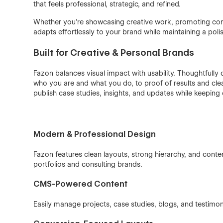
that feels professional, strategic, and refined.
Whether you’re showcasing creative work, promoting consu
adapts effortlessly to your brand while maintaining a poli
Built for Creative & Personal Brands
Fazon balances visual impact with usability. Thoughtfully
who you are and what you do, to proof of results and cle
publish case studies, insights, and updates while keeping
Modern & Professional Design
Fazon features clean layouts, strong hierarchy, and cont
portfolios and consulting brands.
CMS-Powered Content
Easily manage projects, case studies, blogs, and testim