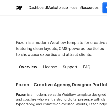
Dashboard
Marketplace
Learn
Resources
Fazon is a modern Webflow template for creative a
featuring clean layouts, CMS-powered portfolios,
to showcase expertise and attract clients.
Overview
License
Support
FAQ
Fazon – Creative Agency, Designer Portf
Fazon
is a modern, versatile Webflow template designed 
and coaches who want a strong digital presence with clarit
typography, and conversion-focused layouts, Fazon helps 