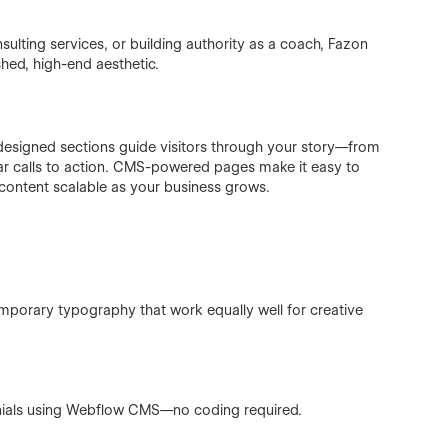
lting services, or building authority as a coach, Fazon
shed, high-end aesthetic.
 designed sections guide visitors through your story—from
ar calls to action. CMS-powered pages make it easy to
 content scalable as your business grows.
emporary typography that work equally well for creative
onials using Webflow CMS—no coding required.