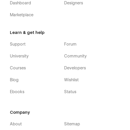
Dashboard
Designers
Using Symbols
Marketplace
Alternatively you can contact us directly by
email
or leaving
your message on the Support Tab.
Learn & get help
Support
Forum
University
Community
Courses
Developers
Blog
Wishlist
Ebooks
Status
Company
About
Sitemap