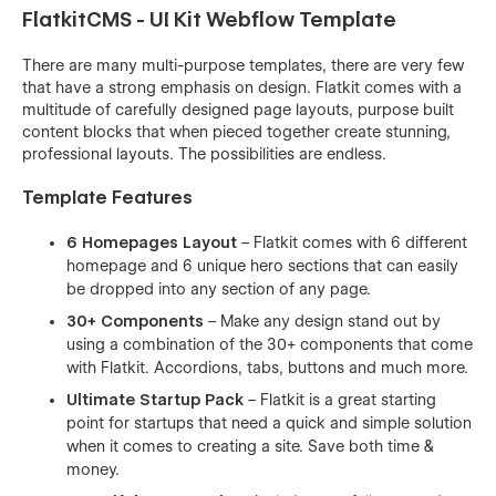
FlatkitCMS - UI Kit Webflow Template
There are many multi-purpose templates, there are very few
that have a strong emphasis on design. Flatkit comes with a
multitude of carefully designed page layouts, purpose built
content blocks that when pieced together create stunning,
professional layouts. The possibilities are endless.
Template Features
6 Homepages Layout
– Flatkit comes with 6 different
homepage and 6 unique hero sections that can easily
be dropped into any section of any page.
30+ Components
– Make any design stand out by
using a combination of the 30+ components that come
with Flatkit. Accordions, tabs, buttons and much more.
Ultimate Startup Pack
– Flatkit is a great starting
point for startups that need a quick and simple solution
when it comes to creating a site. Save both time &
money.