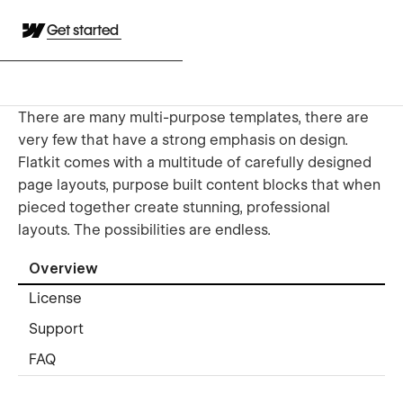
Get started
There are many multi-purpose templates, there are
very few that have a strong emphasis on design.
Flatkit comes with a multitude of carefully designed
page layouts, purpose built content blocks that when
pieced together create stunning, professional
layouts. The possibilities are endless.
Overview
License
Support
FAQ