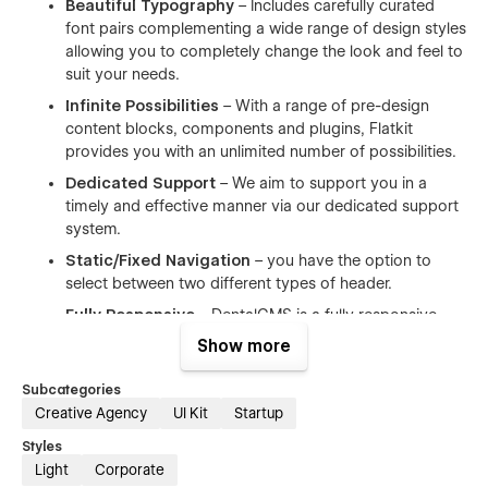
Beautiful Typography
– Includes carefully curated
font pairs complementing a wide range of design styles
allowing you to completely change the look and feel to
suit your needs.
Infinite Possibilities
– With a range of pre-design
content blocks, components and plugins, Flatkit
provides you with an unlimited number of possibilities.
Dedicated Support
– We aim to support you in a
timely and effective manner via our dedicated support
system.
Static/Fixed Navigation
– you have the option to
select between two different types of header.
Fully Responsive
– DentalCMS is a fully responsive
template and works perfectly on all screen sizes and
Show more
mobile devices.
Subcategories
Working Contact Form
– the elements of the contact
Creative Agency
UI Kit
Startup
form is perfectly styled and very easy to customize it.
Clean Code
– the code is well written using the best
Styles
resources available and also all the files are well
Light
Corporate