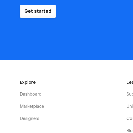
Get started
Explore
Le
Dashboard
Su
Marketplace
Uni
Designers
Co
Bl