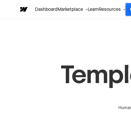
Dashboard
Marketplace
Learn
Resources
Templ
Human-