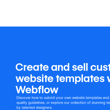
Create and sell cu
website templates 
Webflow
Discover how to submit your own website templates and
quality guidelines, or explore our collection of stunning 
by talented designers.