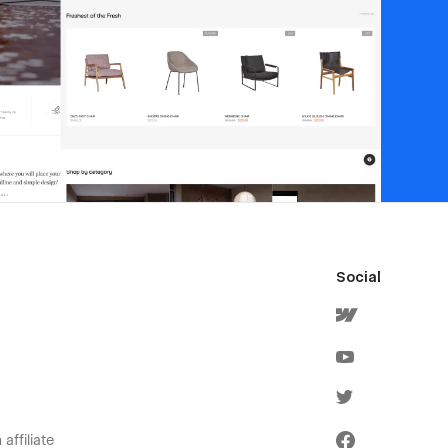
Social
affiliate