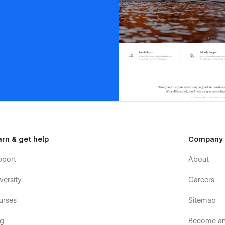
arn & get help
Company
pport
About
versity
Careers
urses
Sitemap
og
Become an 