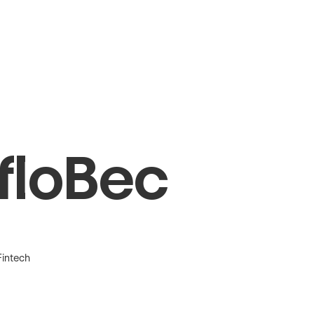
floBec
Fintech