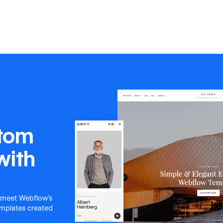
stom
with
 meet Webflow's
templates created