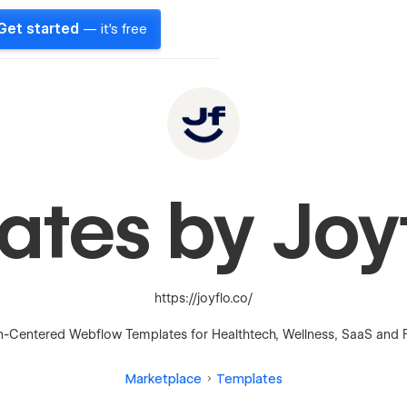
Get started
— it's free
ates by Joy
https://joyflo.co/
Centered Webflow Templates for Healthtech, Wellness, SaaS and 
Marketplace
Templates