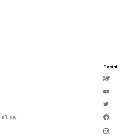
Social
affiliate