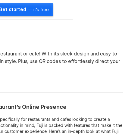
Get started
— it's free
estaurant or cafe! With its sleek design and easy-to-
 style. Plus, use QR codes to effortlessly direct your
aurant’s Online Presence
ecifically for restaurants and cafes looking to create a
ionality in mind, Fuji is packed with features that make it the
 customer experience. Here’s an in-depth look at what Fuji