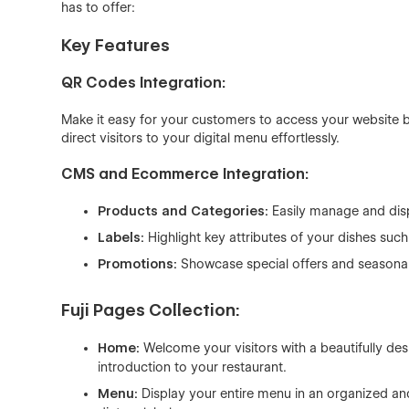
has to offer:
Key Features
QR Codes Integration:
Make it easy for your customers to access your website b
direct visitors to your digital menu effortlessly.
CMS and Ecommerce Integration:
Products and Categories:
Easily manage and disp
Labels:
Highlight key attributes of your dishes such
Promotions:
Showcase special offers and seasonal 
Fuji Pages Collection:
Home:
Welcome your visitors with a beautifully d
introduction to your restaurant.
Menu:
Display your entire menu in an organized an