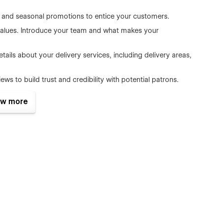
rs, and seasonal promotions to entice your customers.
 values. Introduce your team and what makes your
tails about your delivery services, including delivery areas,
s to build trust and credibility with potential patrons.
rocess for your customers with options like standard and
w more
 a smooth, secure, and trusted payment option.
d summaries and next steps, ensuring your customers feel
lows you to effortlessly manage your products, categories,
categorize them with ease.
erful ecommerce features, making it simple to sell your