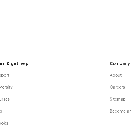
age inventory, and process payments all within the Webflow
tive and easy to navigate, ensuring a great user experience for
an order, everything is streamlined for convenience.
 responsive design ensures your website looks and functions
phones.
ind, Fuji helps your restaurant get discovered by new
ul design tools, you can easily customize the template to
arn & get help
Company
pport
About
tion for bringing your restaurant or cafe into the digital age
s today with a website that’s as exceptional as the food you
versity
Careers
urses
Sitemap
og
Become an 
ko — a Webflow developer and UX/UI Designer from Thailand. I
ulture.
ooks
djust this template to fit your brand best.