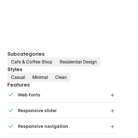
Subcategories
Cafe & Coffee Shop
Residential Design
Styles
Casual
Minimal
Clean
Features
Web fonts
Uses fonts from Google's Web Font collection.
Responsive slider
Display images and text elegantly on every
Responsive navigation
device with our touch-friendly slider.
Site navigation automatically collapses into a