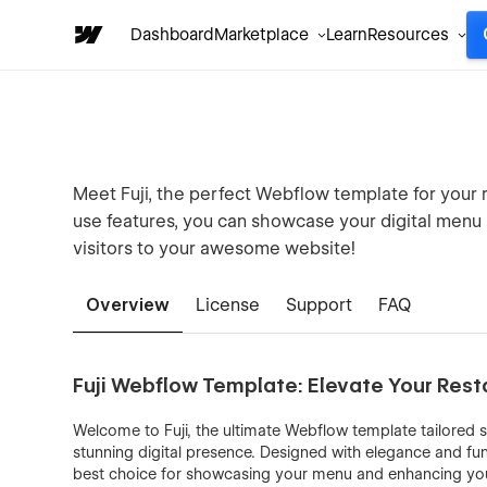
Dashboard
Marketplace
Learn
Resources
Meet Fuji, the perfect Webflow template for your r
use features, you can showcase your digital menu in
visitors to your awesome website!
Overview
License
Support
FAQ
Fuji Webflow Template: Elevate Your Rest
Welcome to Fuji, the ultimate Webflow template tailored sp
stunning digital presence. Designed with elegance and funct
best choice for showcasing your menu and enhancing your