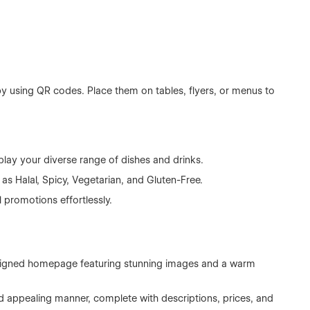
y using QR codes. Place them on tables, flyers, or menus to
lay your diverse range of dishes and drinks.
 as Halal, Spicy, Vegetarian, and Gluten-Free.
promotions effortlessly.
esigned homepage featuring stunning images and a warm
d appealing manner, complete with descriptions, prices, and