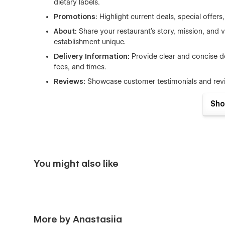
dietary labels.
Promotions:
Highlight current deals, special offe
About:
Share your restaurant’s story, mission, and
establishment unique.
Delivery Information:
Provide clear and concise de
fees, and times.
Reviews:
Showcase customer testimonials and review
Checkout:
Offer a seamless and secure checkout p
Sho
PayPal checkout.
PayPal Checkout:
Integrated PayPal checkout for
Order Confirmation:
Confirm orders with detaile
confident about their purchase.
You might also like
Benefits of Using Fuji
Easy Management with CMS:
The built-in CMS al
and labels. Update your menu, add new items, and 
Ecommerce Ready:
Fuji comes equipped with pow
More by Anastasiia