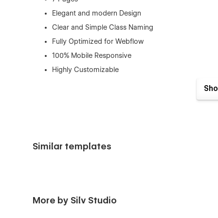
Elegant and modern Design
Clear and Simple Class Naming
Fully Optimized for Webflow
100% Mobile Responsive
Highly Customizable
SEO Friendly
Sho
Smooth and Engaging Interactions
Need Support?
Getting Started with Webflow
Similar templates
Using Interactions
Using Symbols
Webflow CMS
More by Silv Studio