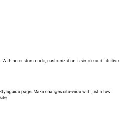
nd. With no custom code, customization is simple and intuitive
he Styleguide page. Make changes site-wide with just a few
ite.