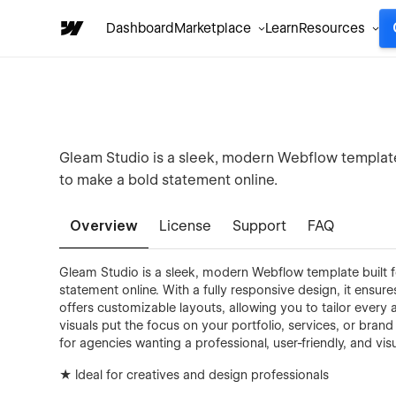
Dashboard
Marketplace
Learn
Resources
Gleam Studio is a sleek, modern Webflow template
to make a bold statement online.
Overview
License
Support
FAQ
Gleam Studio is a sleek, modern Webflow template built 
statement online. With a fully responsive design, it ensu
offers customizable layouts, allowing you to tailor every
visuals put the focus on your portfolio, services, or brand 
for agencies wanting a professional, user-friendly, and vis
★ Ideal for creatives and design professionals