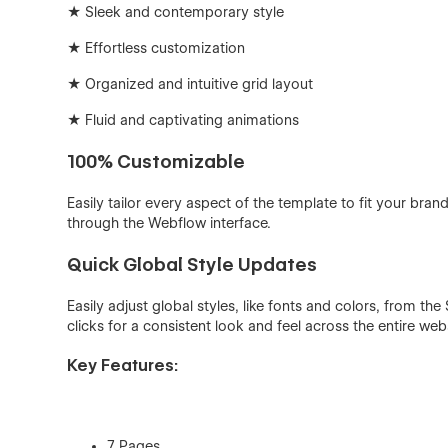
★ Sleek and contemporary style
★ Effortless customization
★ Organized and intuitive grid layout
★ Fluid and captivating animations
100% Customizable
Easily tailor every aspect of the template to fit your bra
through the Webflow interface.
Quick Global Style Updates
Easily adjust global styles, like fonts and colors, from t
clicks for a consistent look and feel across the entire webs
Key Features:
7 Pages