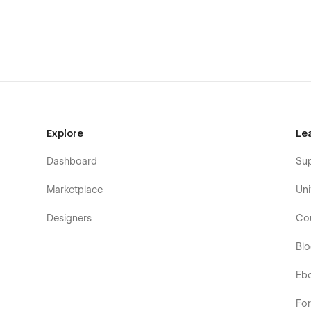
Explore
Le
Dashboard
Su
Marketplace
Uni
Designers
Co
Bl
Eb
Fo