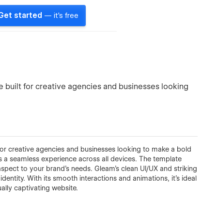
Get started
— it's free
 built for creative agencies and businesses looking
for creative agencies and businesses looking to make a bold
res a seamless experience across all devices. The template
 aspect to your brand’s needs. Gleam’s clean UI/UX and striking
identity. With its smooth interactions and animations, it’s ideal
ually captivating website.