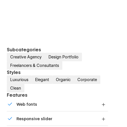
Subcategories
Creative Agency
Design Portfolio
Freelancers & Consultants
Styles
Luxurious
Elegant
Organic
Corporate
Clean
Features
Web fonts
Uses fonts from Google's Web Font collection.
Responsive slider