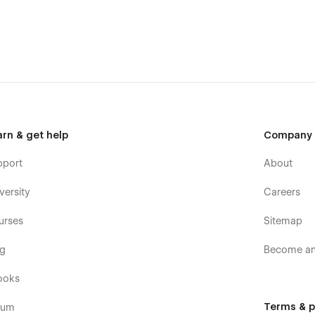
arn & get help
Company
pport
About
versity
Careers
urses
Sitemap
og
Become an 
ooks
Terms & p
rum