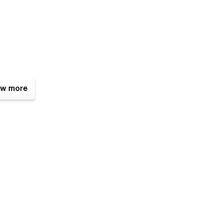
w more