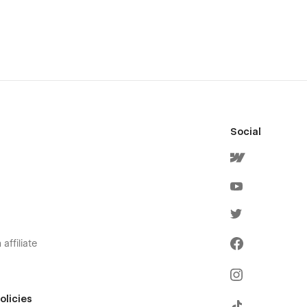
Social
affiliate
olicies