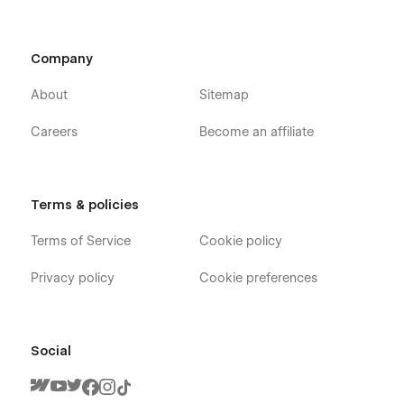
Company
About
Sitemap
Careers
Become an affiliate
Terms & policies
Terms of Service
Cookie policy
Privacy policy
Cookie preferences
Social