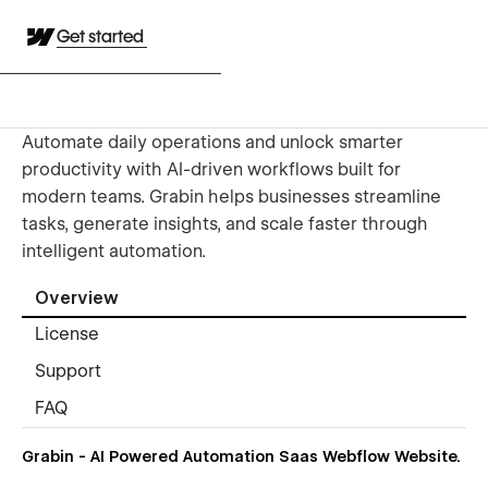
Get started
Automate daily operations and unlock smarter
productivity with AI-driven workflows built for
modern teams. Grabin helps businesses streamline
tasks, generate insights, and scale faster through
intelligent automation.
Overview
License
Support
FAQ
Grabin - AI Powered Automation Saas Webflow Website.