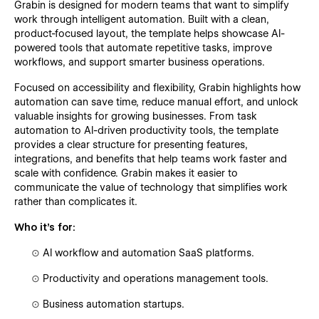
Grabin is designed for modern teams that want to simplify
work through intelligent automation. Built with a clean,
product-focused layout, the template helps showcase AI-
powered tools that automate repetitive tasks, improve
workflows, and support smarter business operations.
Focused on accessibility and flexibility, Grabin highlights how
automation can save time, reduce manual effort, and unlock
valuable insights for growing businesses. From task
automation to AI-driven productivity tools, the template
provides a clear structure for presenting features,
integrations, and benefits that help teams work faster and
scale with confidence. Grabin makes it easier to
communicate the value of technology that simplifies work
rather than complicates it.
Who it’s for:
⊙
AI workflow and automation SaaS platforms.
⊙
Productivity and operations management tools.
⊙
Business automation startups.