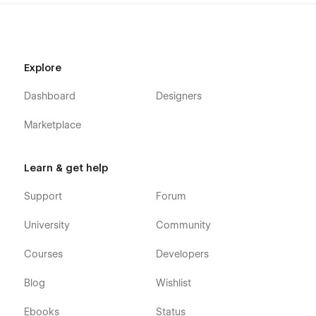
detailed video documentation and tutorials available. You can
easily modify and customize our template using these
resources.
Check out the video here:
https://ln.run/HHNYv
Explore
More Templates: Check out our other templates on
Flowzai.
Dashboard
Designers
Marketplace
Learn & get help
Support
Forum
University
Community
Courses
Developers
Blog
Wishlist
Ebooks
Status