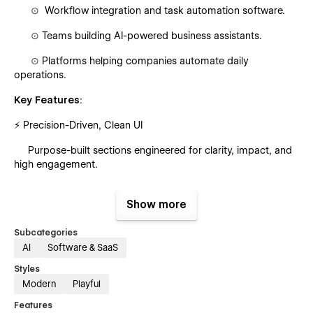
⊙
Workflow integration and task automation software.
⊙
Teams building AI-powered business assistants.
⊙
Platforms helping companies automate daily
operations.
Key Features
:
⚡ Precision-Driven, Clean UI
Purpose-built sections engineered for clarity, impact, and
high engagement.
📡 Fully Customizable Workflow
Show more
Flexible layouts and global styles for fast editing—even for
non-technical users.
Subcategories
AI
Software & SaaS
🎞 Dynamic Animations & Micro-Interactions
Styles
Smooth, modern motion design that enhances the
Modern
Playful
browsing experience.
Features