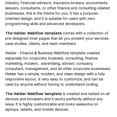
industry. Financial advisors, insurance brokers, accountants,
lawyers, consultants, or other finance and consulting-related
businesses, this is the theme for you. It has a purpose-
oriented design, and it is suitable for users with zero
programming skills and advanced developers.
The Helder Webflow template
comes with a collection of
pre-designed inner pages that let you present your services,
case studies, clients, and team members.
Helder - Finance & Business Webflow template created
especially for corporate, business, consulting, finance,
marketing, modern, advertising, advisor, company,
consultant, management, and all other corporate businesses.
Helder has a simple, modern, and clean design with a fully
responsive layout, is very easy to customize, and can be
used by anyone without having to understand coding.
The Helder Webflow template
is created and tested on all
devices and browsers and it works perfectly without any
issue. It is highly customizable and looks awesome on
laptops, tablets, and mobile devices.