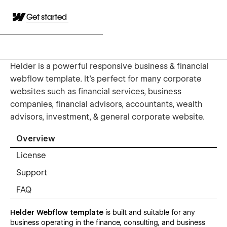
Get started
Helder is a powerful responsive business & financial
webflow template. It’s perfect for many corporate
websites such as financial services, business
companies, financial advisors, accountants, wealth
advisors, investment, & general corporate website.
Overview
License
Support
FAQ
Helder Webflow template
is built and suitable for any
business operating in the finance, consulting, and business