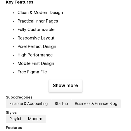
Key Features
Clean & Modern Design
Practical Inner Pages
Fully Customizable
Responsive Layout
Pixel Perfect Design
High Performance
Mobile First Design
Free Figma File
Free Customer Support
Show more
Retina-ready Design
Modern Responsive Mobile Navigation
Subcategories
Finance & Accounting
Startup
Business & Finance Blog
SEO Optimized
Styles
No Coding Knowledge Required
Playful
Modern
And Much More…
Features