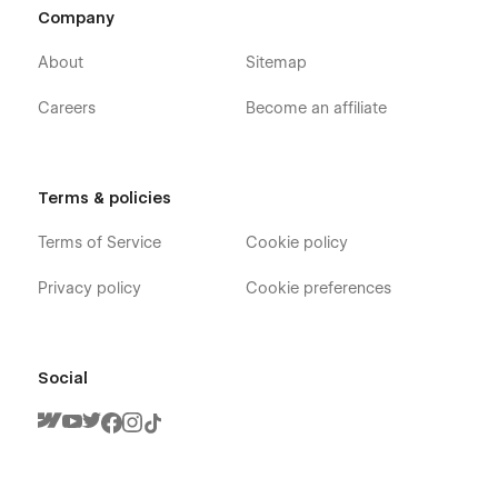
Company
About
Sitemap
Careers
Become an affiliate
Terms & policies
Terms of Service
Cookie policy
Privacy policy
Cookie preferences
Social