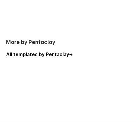
More by Pentaclay
All templates by Pentaclay