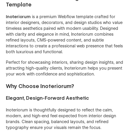
Template
Inoteriorum
is a premium Webflow template crafted for
interior designers, decorators, and design studios who value
timeless aesthetics paired with modern usability. Designed
with clarity and elegance in mind, Inoteriorum combines
refined layouts, CMS-powered content, and subtle
interactions to create a professional web presence that feels
both luxurious and functional.
Perfect for showcasing interiors, sharing design insights, and
attracting high-quality clients, Inoteriorum helps you present
your work with confidence and sophistication.
Why Choose Inoteriorum?
Elegant, Design-Forward Aesthetic
Inoteriorum is thoughtfully designed to reflect the calm,
modern, and high-end feel expected from interior design
brands. Clean spacing, balanced layouts, and refined
typography ensure your visuals remain the focus.