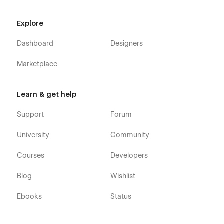
Explore
Dashboard
Designers
Marketplace
Learn & get help
Support
Forum
University
Community
Courses
Developers
Blog
Wishlist
Ebooks
Status