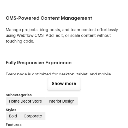
CMS-Powered Content Management
Manage projects, blog posts, and team content effortlessly
using Webflow CMS. Add, edit, or scale content without
touching code.
Fully Responsive Experience
Every page is optimized for desktop, tablet, and mobile,
ensuring a seamless browsing experience across all devices.
Show more
Subcategories
Conversion-Focused Structure
Home Decor Store
Interior Design
Styles
Strategic layouts, clear call-to-actions, and client-friendly
Bold
Corporate
flows guide visitors toward inquiries and consultations.
Features