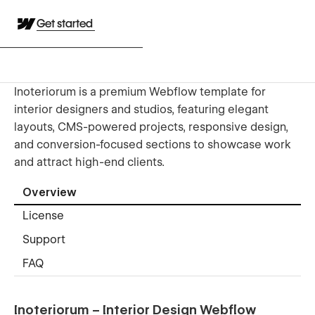
Get started
Inoteriorum is a premium Webflow template for
interior designers and studios, featuring elegant
layouts, CMS-powered projects, responsive design,
and conversion-focused sections to showcase work
and attract high-end clients.
Overview
License
Support
FAQ
Inoteriorum – Interior Design Webflow