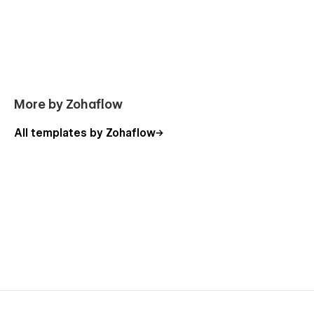
you can easily edit many pages of the website directly from
the friendly Webflow Editor.
👉 Style Guide:
Everything we create is done so that you
can adapt it to your brand. You have a guide style page, all
you have to do is change the elements to make it perfect for
you without effort
More by Zohaflow
All templates by Zohaflow
Support
If you need any help or further information regarding
this template, you can send an email to
infoshohana23@gmail.com
.
And you will receive a response within 24-48 hrs.