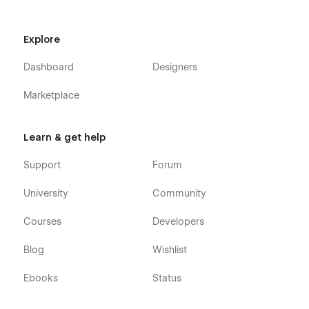
Explore
Dashboard
Designers
Marketplace
Learn & get help
Support
Forum
University
Community
Courses
Developers
Blog
Wishlist
Ebooks
Status