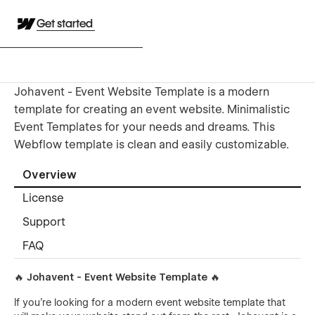
Get started
Johavent - Event Website Template is a modern
template for creating an event website. Minimalistic
Event Templates for your needs and dreams. This
Webflow template is clean and easily customizable.
Overview
License
Support
FAQ
🔥 Johavent - Event Website Template 🔥
If you're looking for a modern event website template that