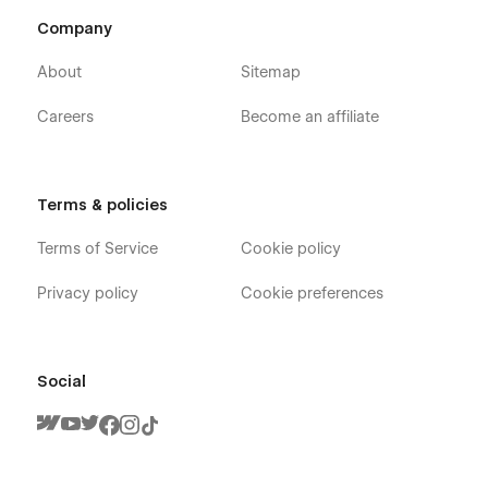
Company
About
Sitemap
Careers
Become an affiliate
Terms & policies
Terms of Service
Cookie policy
Privacy policy
Cookie preferences
Social