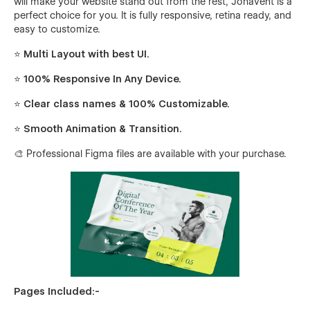
will make your website stand out from the rest, Johavent is a
perfect choice for you. It is fully responsive, retina ready, and
easy to customize.
⭐ Multi Layout with best UI.
⭐ 100% Responsive In Any Device.
⭐ Clear class names & 100% Customizable.
⭐ Smooth Animation & Transition.
🎨 Professional Figma files are available with your purchase.
Pages Included:-