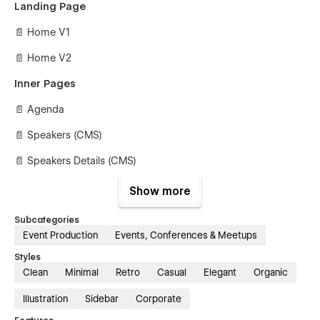
Landing Page
📄 Home V1
📄 Home V2
Inner Pages
📄 Agenda
📄 Speakers (CMS)
📄 Speakers Details (CMS)
📄 Blog (CMS)
Show more
📄 Blog Details (CMS)
Subcategories
Event Production
Events, Conferences & Meetups
📄 Tickets (E-commerce)
Styles
📄 Individual Ticket (E-commerce)
Clean
Minimal
Retro
Casual
Elegant
Organic
📄 Contact Us
Illustration
Sidebar
Corporate
Utility Pages