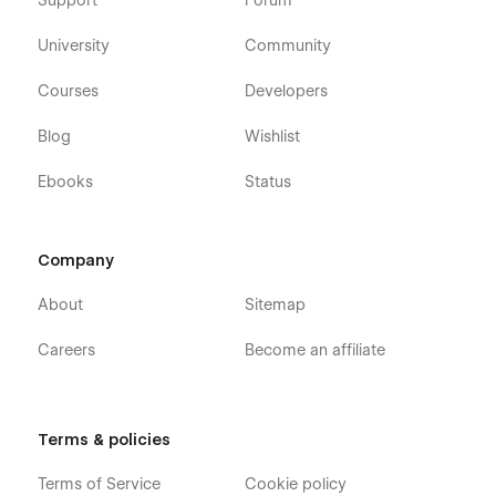
Support
Forum
University
Community
Courses
Developers
Blog
Wishlist
Ebooks
Status
Company
About
Sitemap
Careers
Become an affiliate
Terms & policies
Terms of Service
Cookie policy