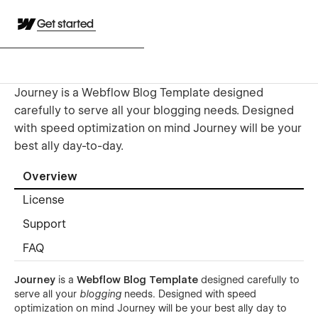
Get started
Journey is a Webflow Blog Template designed
carefully to serve all your blogging needs. Designed
with speed optimization on mind Journey will be your
best ally day-to-day.
Overview
License
Support
FAQ
Journey
is a
Webflow Blog Template
designed carefully to
serve all your
blogging
needs. Designed with speed
optimization on mind Journey will be your best ally day to