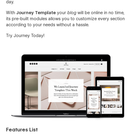
day.
With
Journey Template
your
blog
will be online in no time,
its pre-built modules allows you to customize every section
according to your needs without a hassle.
Try Journey Today!
Features List