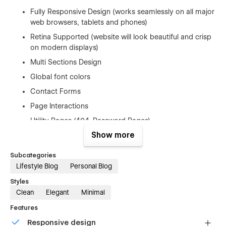
Fully Responsive Design (works seamlessly on all major
web browsers, tablets and phones)
Retina Supported (website will look beautiful and crisp
on modern displays)
Multi Sections Design
Global font colors
Contact Forms
Page Interactions
Utility Pages (404, Password Pages)
Show more
Google Fonts (Free to Use)
Free Template Updates
Subcategories
Fast And Friendly Support
Lifestyle Blog
Personal Blog
And Much More…
Styles
Clean
Elegant
Minimal
Elements Included
Features
Responsive design
Subscribe Modal Screen