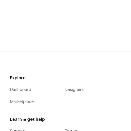
Explore
Dashboard
Designers
Marketplace
Learn & get help