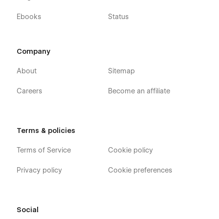
Ebooks
Status
Company
About
Sitemap
Careers
Become an affiliate
Terms & policies
Terms of Service
Cookie policy
Privacy policy
Cookie preferences
Social