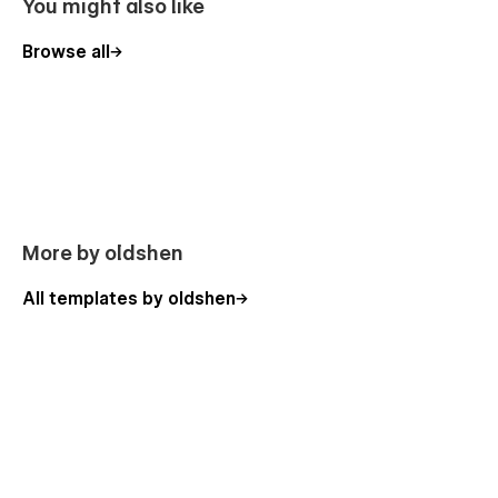
You might also like
Browse all
More by oldshen
All templates by oldshen