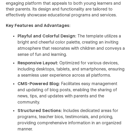
engaging platform that appeals to both young learners and
their parents. Its design and functionality are tailored to
effectively showcase educational programs and services.
Key Features and Advantages:
Playful and Colorful Design:
The template utilizes a
bright and cheerful color palette, creating an inviting
atmosphere that resonates with children and conveys a
sense of fun and learning.
Responsive Layout:
Optimized for various devices,
including desktops, tablets, and smartphones, ensuring
a seamless user experience across all platforms.
CMS-Powered Blog:
Facilitates easy management
and updating of blog posts, enabling the sharing of
news, tips, and updates with parents and the
community.
Structured Sections:
Includes dedicated areas for
programs, teacher bios, testimonials, and pricing,
providing comprehensive information in an organized
manner.