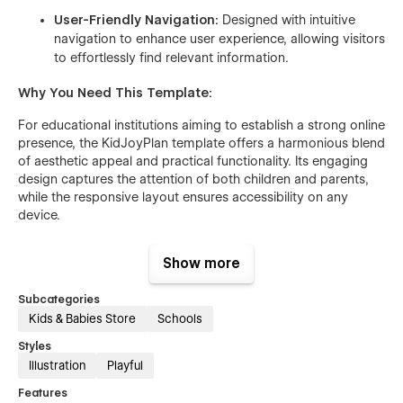
User-Friendly Navigation:
Designed with intuitive
navigation to enhance user experience, allowing visitors
to effortlessly find relevant information.
Why You Need This Template:
For educational institutions aiming to establish a strong online
presence, the KidJoyPlan template offers a harmonious blend
of aesthetic appeal and practical functionality. Its engaging
design captures the attention of both children and parents,
while the responsive layout ensures accessibility on any
device.
The CMS-powered blog is a valuable tool for maintaining
Show more
active communication with your audience, and the well-
structured sections allow for clear presentation of your
Subcategories
offerings. By utilizing this template, you can effectively
Kids & Babies Store
Schools
showcase your programs and services, fostering trust and
interest among prospective clients.
Styles
Illustration
Playful
In summary, the KidJoyPlan Webflow template is an excellent
choice for children's learning centers seeking to create an
Features