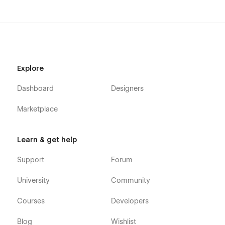
Explore
Dashboard
Designers
Marketplace
Learn & get help
Support
Forum
University
Community
Courses
Developers
Blog
Wishlist