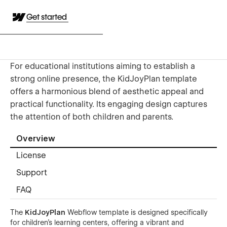
Get started
For educational institutions aiming to establish a
strong online presence, the KidJoyPlan template
offers a harmonious blend of aesthetic appeal and
practical functionality. Its engaging design captures
the attention of both children and parents.
Overview
License
Support
FAQ
The
KidJoyPlan
Webflow template is designed specifically
for children's learning centers, offering a vibrant and