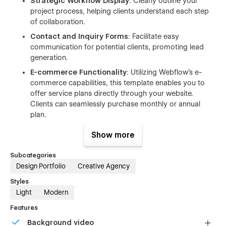
Strategic Workflow Display
: Clearly outline your
project process, helping clients understand each step
of collaboration.
Contact and Inquiry Forms
: Facilitate easy
communication for potential clients, promoting lead
generation.
E-commerce Functionality
: Utilizing Webflow's e-
commerce capabilities, this template enables you to
offer service plans directly through your website.
Clients can seamlessly purchase monthly or annual
plan.
Blog Integration
: A built-in blog section allows you to
Show more
publish articles, share industry insights, and provide
valuable content. Regular blogging can drive organic
Subcategories
traffic to your site, engage visitors, and convert them
Design Portfolio
Creative Agency
into potential clients.
Styles
This template is particularly well-suited for digital agencies,
Light
Modern
creative professionals, and businesses aiming to establish a
Features
strong online presence. Its ease of customization and
optimization ensures your website not only looks outstanding
Background video