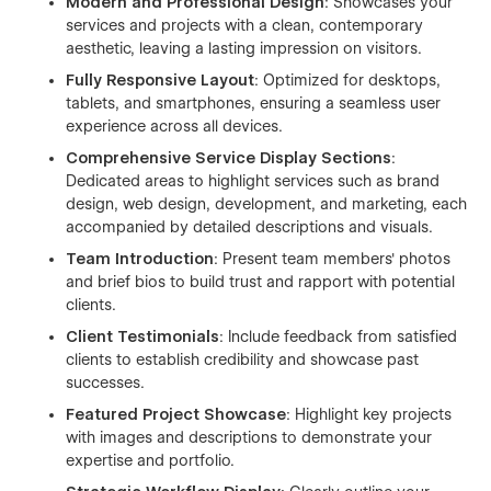
Modern and Professional Design
: Showcases your
services and projects with a clean, contemporary
aesthetic, leaving a lasting impression on visitors.
Fully Responsive Layout
: Optimized for desktops,
tablets, and smartphones, ensuring a seamless user
experience across all devices.
Comprehensive Service Display Sections
:
Dedicated areas to highlight services such as brand
design, web design, development, and marketing, each
accompanied by detailed descriptions and visuals.
Team Introduction
: Present team members' photos
and brief bios to build trust and rapport with potential
clients.
Client Testimonials
: Include feedback from satisfied
clients to establish credibility and showcase past
successes.
Featured Project Showcase
: Highlight key projects
with images and descriptions to demonstrate your
expertise and portfolio.