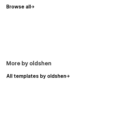
Browse all
More by oldshen
All templates by oldshen