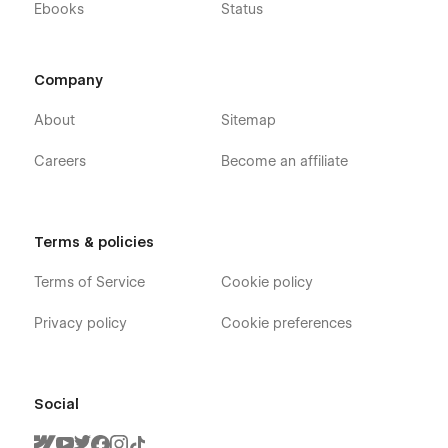
Ebooks
Status
Company
About
Sitemap
Careers
Become an affiliate
Terms & policies
Terms of Service
Cookie policy
Privacy policy
Cookie preferences
Social