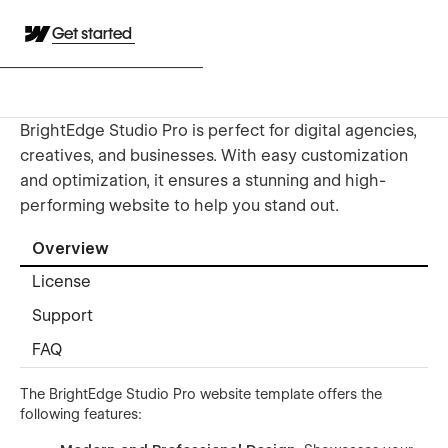
Get started
BrightEdge Studio Pro is perfect for digital agencies,
creatives, and businesses. With easy customization
and optimization, it ensures a stunning and high-
performing website to help you stand out.
Overview
License
Support
FAQ
The BrightEdge Studio Pro website template offers the
following features: