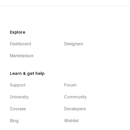
Explore
Dashboard
Designers
Marketplace
Learn & get help
Support
Forum
University
Community
Courses
Developers
Blog
Wishlist