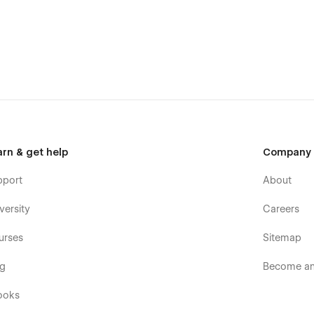
edge
 web design platform. This means that you can easily create a
dge.
n HTML and Webflow rules. You can easily copy and edit each
nd. The template uses the Global Typography (Headings,
arn & get help
Company
stem perfectly works on each device. Colors can be easily
 Style Guide page that can be easily changed and reviewed
pport
About
versity
Careers
l ranges of websites, not only for Restaurants. SEO and
urses
Sitemap
es. All the pages in our La Mansa were optimized for a
nsa Webflow Template with all practical recommendations to
og
Become an 
e Test Speed and Gtmetrix. Content map structure, DOM, and
 requirements.
ooks