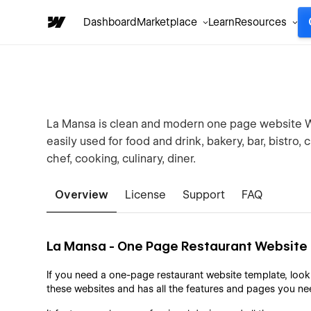
Dashboard
Marketplace
Learn
Resources
La Mansa is clean and modern one page website We
easily used for food and drink, bakery, bar, bistro, c
chef, cooking, culinary, diner.
Overview
License
Support
FAQ
La Mansa - One Page Restaurant Website
If you need a one-page restaurant website template, look
these websites and has all the features and pages you ne