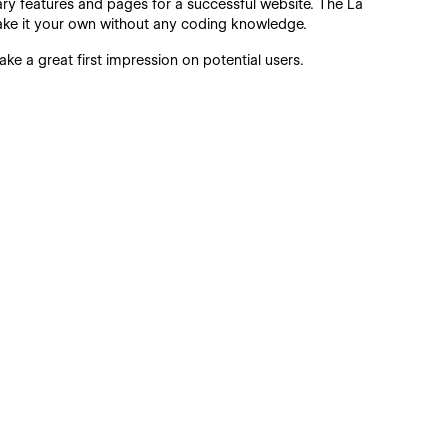
sary features and pages for a successful website. The La
ake it your own without any coding knowledge.
ke a great first impression on potential users.