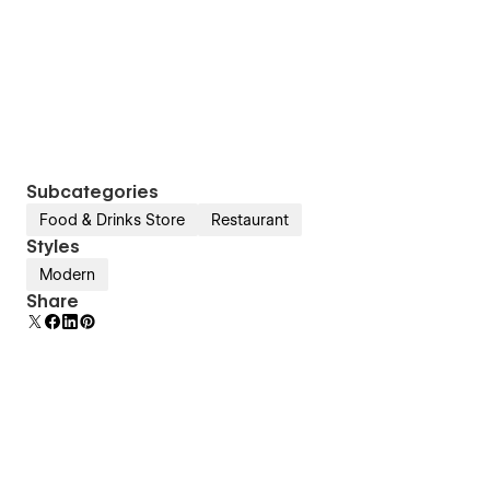
Subcategories
Food & Drinks Store
Restaurant
Styles
Modern
Share