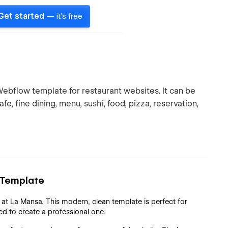
Get started
— it's free
bflow template for restaurant websites. It can be
afe, fine dining, menu, sushi, food, pizza, reservation,
 Template
 at La Mansa. This modern, clean template is perfect for
ed to create a professional one.