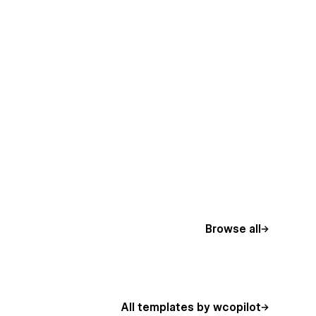
Browse all
All templates by wcopilot