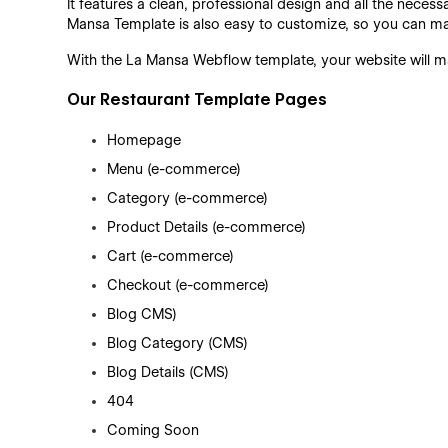
It features a clean, professional design and all the neces
Mansa Template is also easy to customize, so you can m
With the La Mansa Webflow template, your website will ma
Our Restaurant Template Pages
Homepage
Menu (e-commerce)
Category (e-commerce)
Product Details (e-commerce)
Cart (e-commerce)
Checkout (e-commerce)
Blog CMS)
Blog Category (CMS)
Blog Details (CMS)
404
Coming Soon