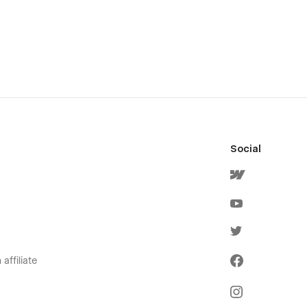
Social
affiliate