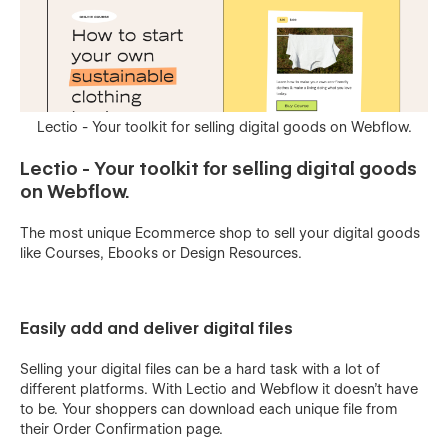
Lectio - Your toolkit for selling digital goods on Webflow.
Lectio - Your toolkit for selling digital goods
on Webflow.
The most unique Ecommerce shop to sell your digital goods
like Courses, Ebooks or Design Resources.
Easily add and deliver digital files
Selling your digital files can be a hard task with a lot of
different platforms. With Lectio and Webflow it doesn't have
to be. Your shoppers can download each unique file from
their Order Confirmation page.