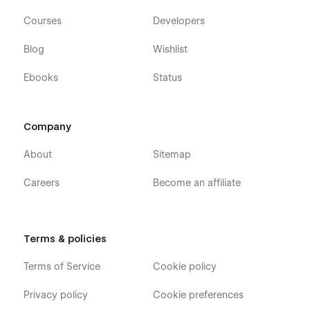
experience.
Courses
Developers
Blog
Wishlist
Ebooks
Status
Company
About
Sitemap
Careers
Become an affiliate
Brought to you by Uros Mikic & Flow Ninja
Support from real people
Terms & policies
We offer support within 24 hours with a custom screen share
Terms of Service
Cookie policy
to explain how to fix the problem. All that for free. Contact us
for
support.
Privacy policy
Cookie preferences