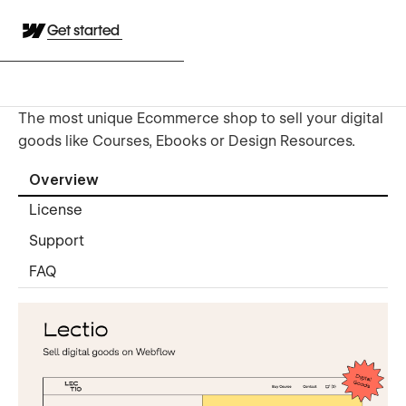
Get started
The most unique Ecommerce shop to sell your digital
goods like Courses, Ebooks or Design Resources.
Overview
License
Support
FAQ