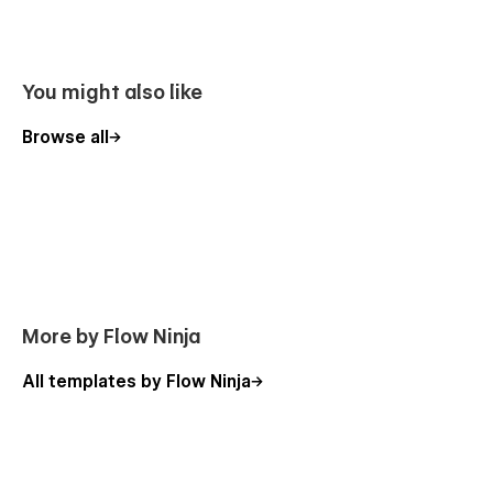
You might also like
Browse all
Edit your content with few clicks
Interactions you will love
More by Flow Ninja
Your brand deserves custom interactions on your website.
All templates by Flow Ninja
Lectio offers just that.
Ready for mobile visitors