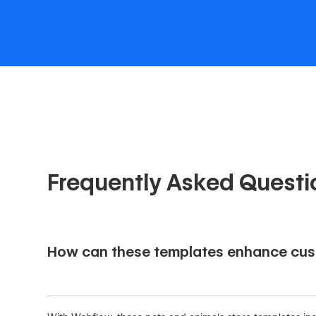
Frequently Asked Questi
How can these templates enhance cus