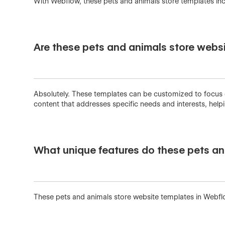
With Webflow, these pets and animals store templates inc
Are these pets and animals store websi
Absolutely. These templates can be customized to focus on 
content that addresses specific needs and interests, hel
What unique features do these pets an
These pets and animals store website templates in Webfl