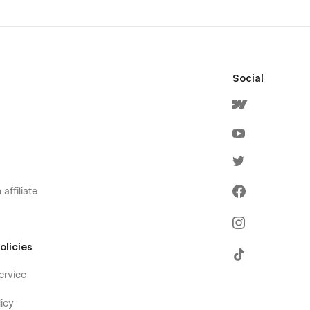
Social
affiliate
olicies
ervice
icy