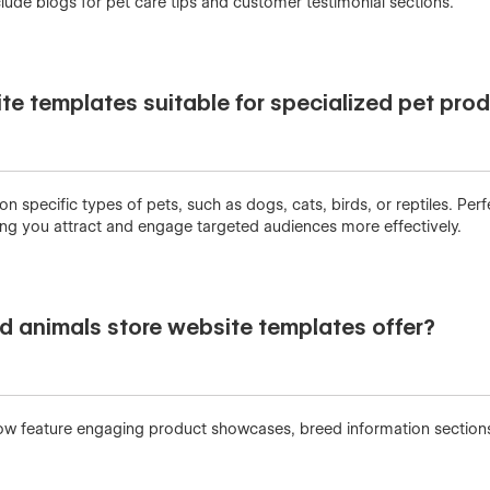
lude blogs for pet care tips and customer testimonial sections.
te templates suitable for specialized pet pro
specific types of pets, such as dogs, cats, birds, or reptiles. Perf
ping you attract and engage targeted audiences more effectively.
d animals store website templates offer?
ow feature engaging product showcases, breed information sections