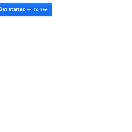
Get started
— it's free