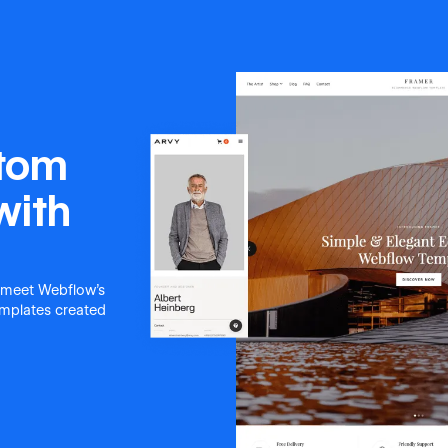
stom
with
 meet Webflow's
templates created