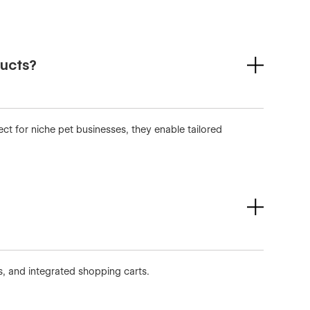
ducts?
ect for niche pet businesses, they enable tailored
, and integrated shopping carts.