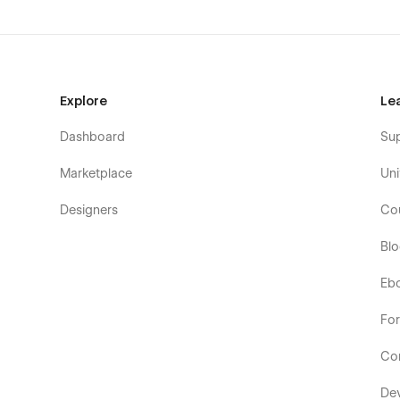
Explore
Le
Dashboard
Su
Marketplace
Uni
Designers
Co
Bl
Eb
Fo
Co
De