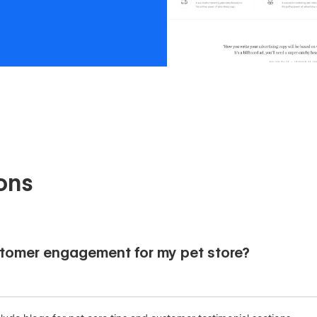
ons
tomer engagement for my pet store?