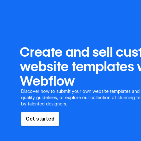
Create and sell cu
website templates 
Webflow
Discover how to submit your own website templates and
quality guidelines, or explore our collection of stunning 
by talented designers.
Get started