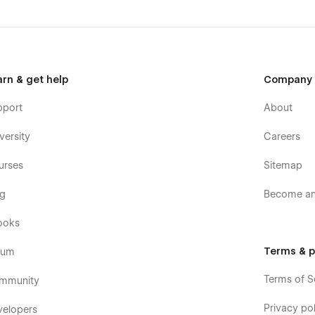
arn & get help
Company
pport
About
versity
Careers
urses
Sitemap
og
Become an 
ooks
Terms & p
rum
Terms of S
mmunity
Privacy pol
velopers