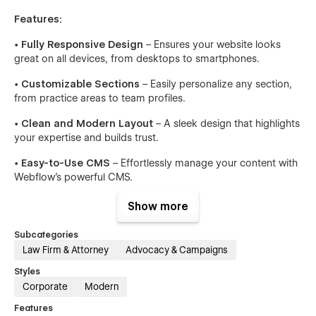
Features:
•
Fully Responsive Design
– Ensures your website looks
great on all devices, from desktops to smartphones.
•
Customizable Sections
– Easily personalize any section,
from practice areas to team profiles.
•
Clean and Modern Layout
– A sleek design that highlights
your expertise and builds trust.
•
Easy-to-Use CMS
– Effortlessly manage your content with
Webflow’s powerful CMS.
•
SEO Optimized
– Built with best practices for search
Show more
engine optimization to help your site rank higher.
Subcategories
•
Fast Loading Times
– Optimized for speed, ensuring a
Law Firm & Attorney
Advocacy & Campaigns
smooth user experience.
Styles
•
Advanced Animations
– Subtle animations that enhance
Corporate
Modern
user interaction without overwhelming the design.
Features