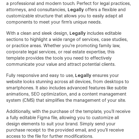
a professional and modern touch. Perfect for legal practices,
attorneys, and consultancies,
Legally
offers a flexible and
customizable structure that allows you to easily adapt all
components to meet your firm’s unique needs.
With a clean and sleek design,
Legally
includes editable
sections to highlight a wide range of services, case studies,
or practice areas. Whether you’re promoting family law,
corporate legal services, or real estate expertise, this
template provides the tools you need to effectively
communicate your value and attract potential clients.
Fully responsive and easy to use,
Legally
ensures your
website looks stunning across all devices, from desktops to
smartphones. It also includes advanced features like subtle
animations, SEO optimization, and a content management
system (CMS) that simplifies the management of your site.
Additionally, with the purchase of the template, you’ll receive
a fully editable Figma file, allowing you to customize all
design elements to suit your brand. Simply send your
purchase receipt to the provided email, and you’ll receive
access to the file for further modifications.