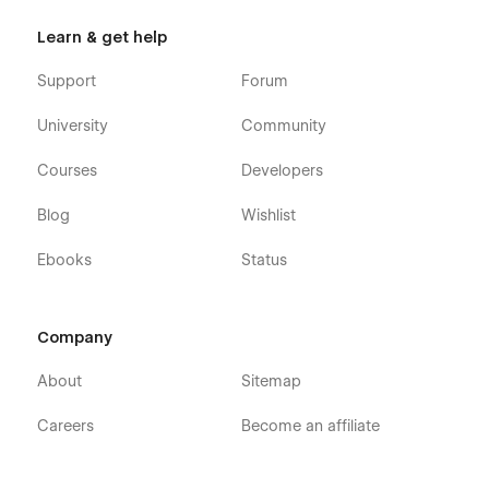
Learn & get help
Support
Forum
University
Community
Courses
Developers
Blog
Wishlist
Ebooks
Status
Company
About
Sitemap
Careers
Become an affiliate