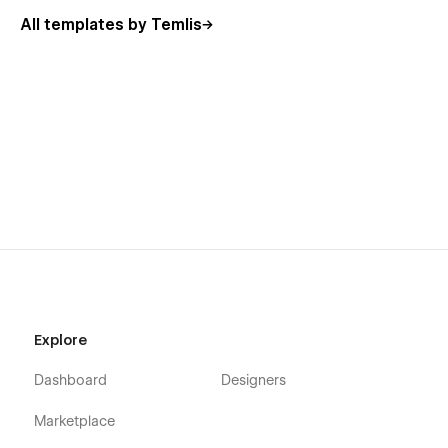
All templates by Temlis
Explore
Dashboard
Designers
Marketplace