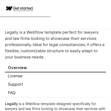
Get started
Legally is a Webflow template perfect for lawyers
and law firms looking to showcase their services
professionally. Ideal for legal consultancies, it offers a
flexible, customizable structure to easily adapt to
your business needs.
Overview
License
Support
FAQ
Legally
is a Webflow template designed specifically for
lawyers and law firms looking to showcase their services with