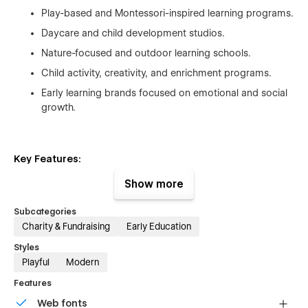
Play-based and Montessori-inspired learning programs.
Daycare and child development studios.
Nature-focused and outdoor learning schools.
Child activity, creativity, and enrichment programs.
Early learning brands focused on emotional and social
growth.
Key Features:
⚡ Precision-Driven, Clean UI
Show more
Purpose-built sections engineered for clarity, impact, and
Subcategories
high engagement.
Charity & Fundraising
Early Education
📡 Fully Customizable Workflow
Styles
Playful
Modern
Flexible layouts and global styles for fast editing—even for
Features
non-technical users.
Web fonts