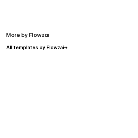
The First Day Guides
Utility Pages
Style Guide
More by Flowzai
License
Changelog
All templates by Flowzai
404 Not Found
Password Protected
Support:
Need help? Email us at
flowzaiofficial@gmail.com
(response within 24-48 hours).
You don't need to worry about editing the template; we have
detailed video documentation and tutorials available. You can
easily change, modify, and customize our template with the
help of these resources.