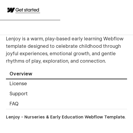
Get started
Lenjoy is a warm, play-based early learning Webflow
template designed to celebrate childhood through
joyful experiences, emotional growth, and gentle
rhythms of play, exploration, and connection.
Overview
License
Support
FAQ
Lenjoy - Nurseries & Early Education Webflow Template.