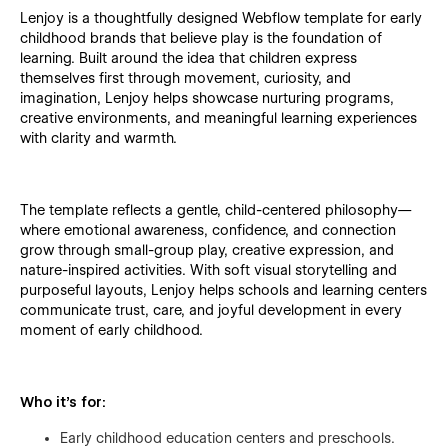
Lenjoy is a thoughtfully designed Webflow template for early
childhood brands that believe play is the foundation of
learning. Built around the idea that children express
themselves first through movement, curiosity, and
imagination, Lenjoy helps showcase nurturing programs,
creative environments, and meaningful learning experiences
with clarity and warmth.
The template reflects a gentle, child-centered philosophy—
where emotional awareness, confidence, and connection
grow through small-group play, creative expression, and
nature-inspired activities. With soft visual storytelling and
purposeful layouts, Lenjoy helps schools and learning centers
communicate trust, care, and joyful development in every
moment of early childhood.
Who it’s for:
Early childhood education centers and preschools.