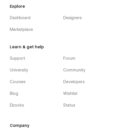
Explore
Dashboard
Designers
Check out the video here:
https://ln.run/HHNYv
Marketplace
More Templates:
Check out our other templates on
Flowzai.
Learn & get help
Support
Forum
University
Community
Courses
Developers
Blog
Wishlist
Ebooks
Status
Company