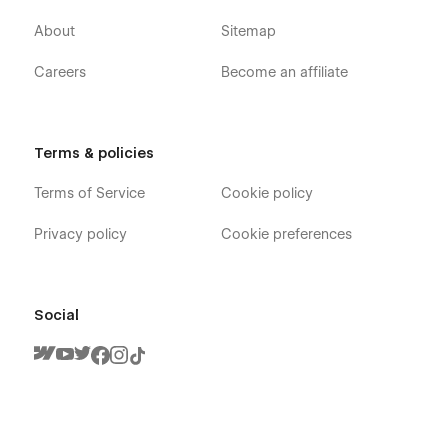
About
Sitemap
Careers
Become an affiliate
Terms & policies
Terms of Service
Cookie policy
Privacy policy
Cookie preferences
Social