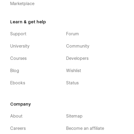
Marketplace
Learn & get help
Support
Forum
University
Community
Courses
Developers
Blog
Wishlist
Ebooks
Status
Company
About
Sitemap
Careers
Become an affiliate