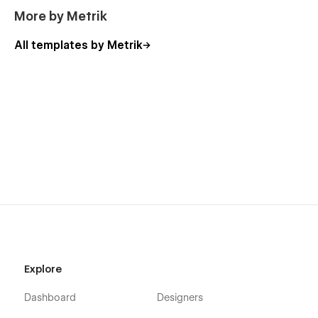
More by Metrik
All templates by Metrik
Explore
Dashboard
Designers