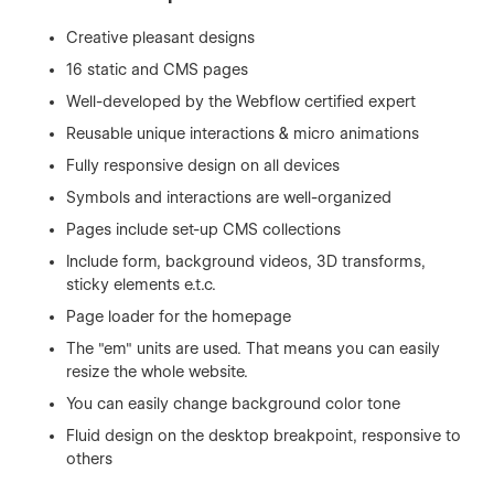
Creative pleasant designs
16 static and CMS pages
Well-developed by the Webflow certified expert
Reusable unique interactions & micro animations
Fully responsive design on all devices
Symbols and interactions are well-organized
Pages include set-up CMS collections
Include form, background videos, 3D transforms,
sticky elements e.t.c.
Page loader for the homepage
The "em" units are used. That means you can easily
resize the whole website.
You can easily change background color tone
Fluid design on the desktop breakpoint, responsive to
others