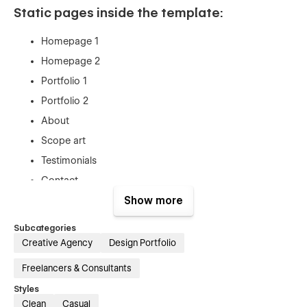
Static pages inside the template:
Homepage 1
Homepage 2
Portfolio 1
Portfolio 2
About
Scope art
Testimonials
Contact
Resume
Show more
Style guide
Subcategories
Blank Page
Creative Agency
Design Portfolio
Components
Freelancers & Consultants
Password page
Styles
404 page
Clean
Casual