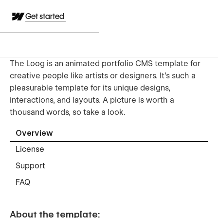
Get started
The Loog is an animated portfolio CMS template for
creative people like artists or designers. It's such a
pleasurable template for its unique designs,
interactions, and layouts. A picture is worth a
thousand words, so take a look.
Overview
License
Support
FAQ
About the template: