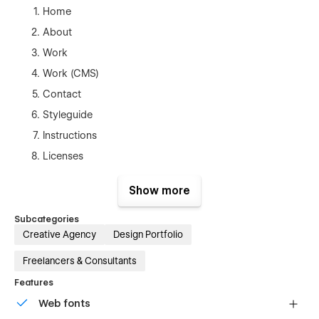
Home
About
Work
Work (CMS)
Contact
Styleguide
Instructions
Licenses
Changelog
Show more
404
Password
Subcategories
Creative Agency
Design Portfolio
Freelancers & Consultants
Features
Web fonts