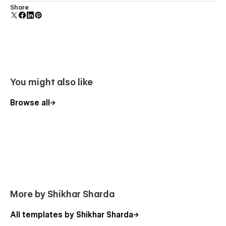
Uses fonts from Google's Web Font collection.
Share
You might also like
Browse all
More by Shikhar Sharda
All templates by Shikhar Sharda