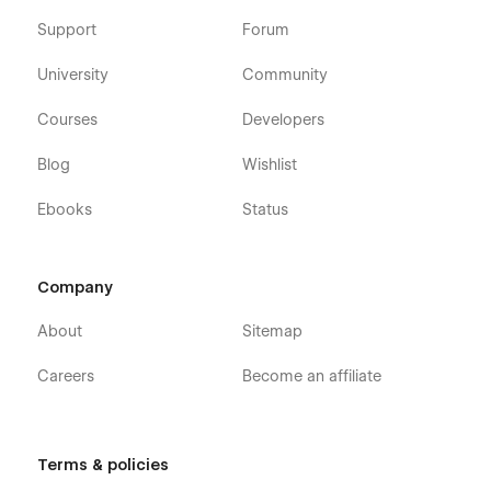
Support
Forum
University
Community
Courses
Developers
Blog
Wishlist
Ebooks
Status
Company
About
Sitemap
Careers
Become an affiliate
Terms & policies