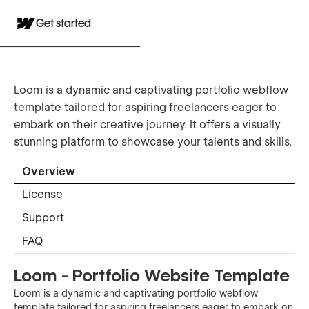
Get started
Loom is a dynamic and captivating portfolio webflow
template tailored for aspiring freelancers eager to
embark on their creative journey. It offers a visually
stunning platform to showcase your talents and skills.
Overview
License
Support
FAQ
Loom - Portfolio Website Template
Loom is a dynamic and captivating portfolio webflow
template tailored for aspiring freelancers eager to embark on