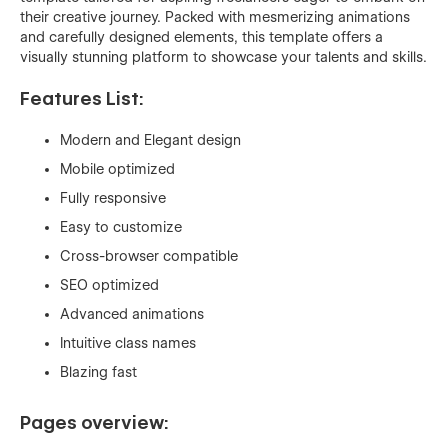
their creative journey. Packed with mesmerizing animations
and carefully designed elements, this template offers a
visually stunning platform to showcase your talents and skills.
Features List:
Modern and Elegant design
Mobile optimized
Fully responsive
Easy to customize
Cross-browser compatible
SEO optimized
Advanced animations
Intuitive class names
Blazing fast
Pages overview: