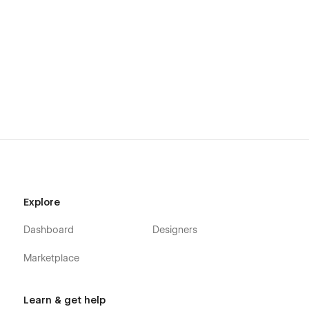
Explore
Dashboard
Designers
Marketplace
Learn & get help