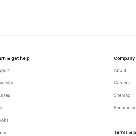
arn & get help
Company
pport
About
versity
Careers
urses
Sitemap
og
Become an 
ooks
Terms & p
rum