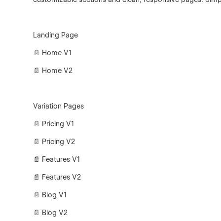
Landing Page
📄 Home V1
📄 Home V2
Variation Pages
📄 Pricing V1
📄 Pricing V2
📄 Features V1
📄 Features V2
📄 Blog V1
📄 Blog V2