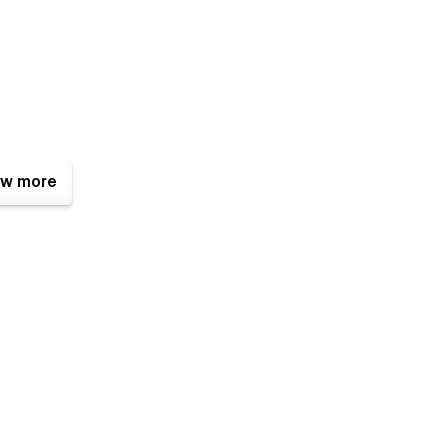
w more