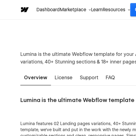
Dashboard
Marketplace
Learn
Resources
Lumina is the ultimate Webflow template for your
variations, 40+ Stunning sections & 18+ inner pages
Overview
License
Support
FAQ
Lumina is the ultimate Webflow template 
Lumina features 02 Landing pages variations, 40+ Stunnin
template, we've built and put in the work with the newly 
customizable sections and clean, responsive pages. Simp