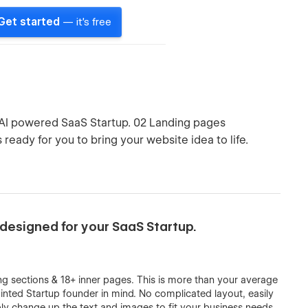
Get started
— it's free
 AI powered SaaS Startup. 02 Landing pages
 ready for you to bring your website idea to life.
designed for your SaaS Startup.
g sections & 18+ inner pages. This is more than your average
minted Startup founder in mind. No complicated layout, easily
ly change up the text and images to fit your business needs.