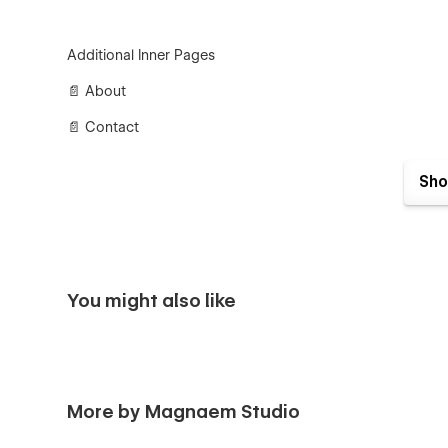
Additional Inner Pages
📄 About
📄 Contact
📄 Integrations
Sho
📄 Careers
CMS Pages
You might also like
📄 Careers
📄 Careers Categories
📄 Integrations
More by Magnaem Studio
📄 Integrations Categories