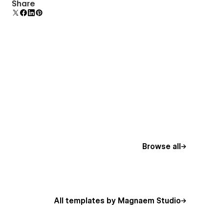
Reusable elements you can use across your site.
Share
Edit a component and all copies update instantly.
Browse all
All templates by Magnaem Studio