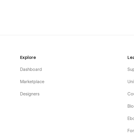
📄 Team Members
📄 Blog Authors
📄 Blog Categories
📄 Blog Post
Authentication Pages
Explore
Le
📄 Login
Dashboard
Su
📄 Sign Up
Marketplace
Uni
📄 Forgot Password
Designers
Co
📄 Reset Password
Bl
Eb
Utility Pages
📄 Style Guide
Fo