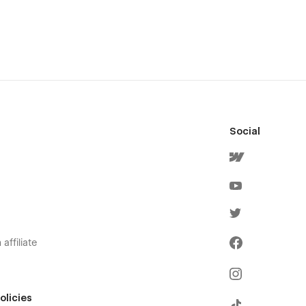
Social
affiliate
olicies