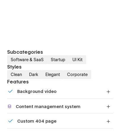
Subcategories
Software & SaaS
Startup
UI Kit
Styles
Clean
Dark
Elegant
Corporate
Features
Background video
Bring life and motion to your design with
Content management system
background videos
Customize the built-in database for your project
Custom 404 page
or just add new content.
Custom design for the 404 page of your website