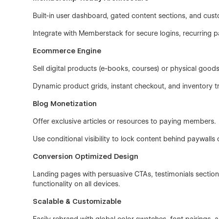
Built-in user dashboard, gated content sections, and cust
Integrate with Memberstack for secure logins, recurri
Ecommerce Engine
Sell digital products (e-books, courses) or physical goods
Dynamic product grids, instant checkout, and inventory 
Blog Monetization
Offer exclusive articles or resources to paying members.
Use conditional visibility to lock content behind paywalls 
Conversion Optimized Design
Landing pages with persuasive CTAs, testimonials sections,
functionality on all devices.
Scalable & Customizable