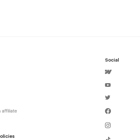
Social
affiliate
olicies