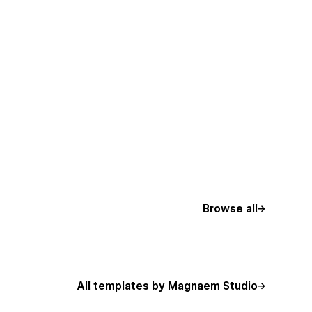
Browse all
All templates by Magnaem Studio