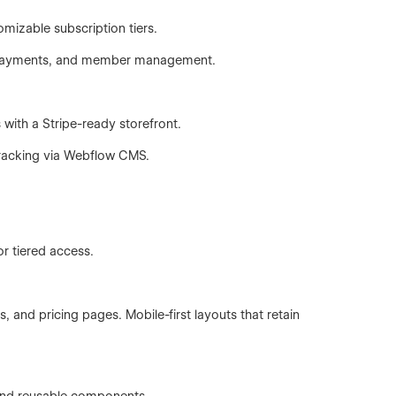
omizable subscription tiers.
ng payments, and member management.
 with a Stripe-ready storefront.
tracking via Webflow CMS.
or tiered access.
 and pricing pages. Mobile-first layouts that retain