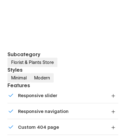
Subcategory
Florist & Plants Store
Styles
Minimal
Modern
Features
Responsive slider
Display images and text elegantly on every
Responsive navigation
device with our touch-friendly slider.
Site navigation automatically collapses into a
Custom 404 page
mobile-friendly menu on smaller devices.
Custom design for the 404 page of your website