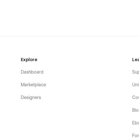
Explore
Le
Dashboard
Su
Marketplace
Uni
Designers
Co
Bl
Eb
Fo