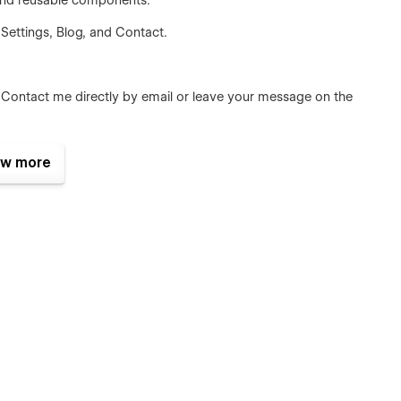
, and reusable components.
 Settings, Blog, and Contact.
 Contact me directly by email or leave your message on the
w more