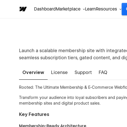
Dashboard
Marketplace
Learn
Resources
Launch a scalable membership site with integrat
seamless subscription tiers, gated content, and dig
Overview
License
Support
FAQ
Rooted: The Ultimate Membership & E-Commerce Webfl
Transform your audience into loyal subscribers and payin
membership sites and digital product sales.
Key Features
Membership-Ready Architecture