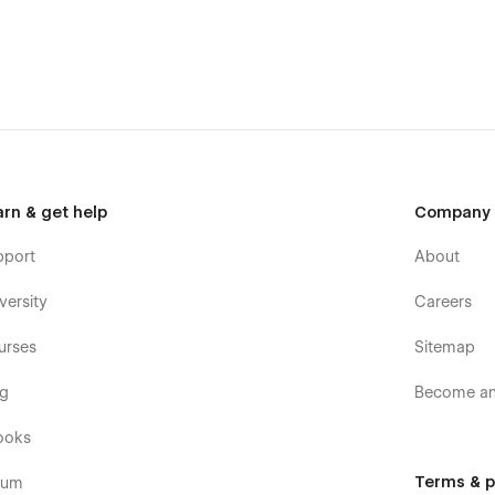
arn & get help
Company
pport
About
versity
Careers
urses
Sitemap
og
Become an 
ooks
Terms & p
rum