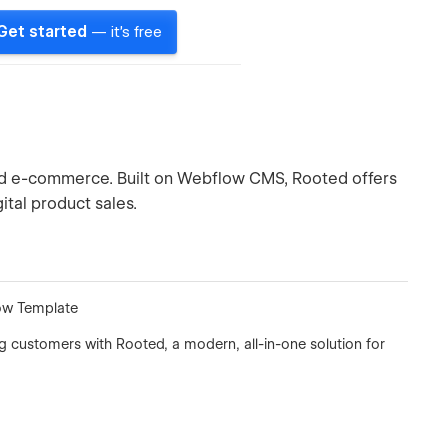
Get started
— it's free
ed e-commerce. Built on Webflow CMS, Rooted offers
ital product sales.
ow Template
g customers with Rooted, a modern, all-in-one solution for