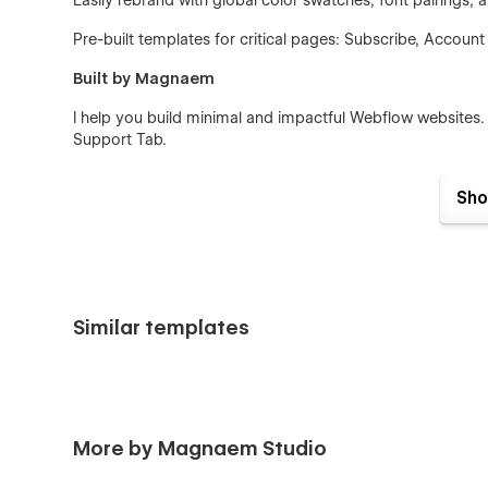
Easily rebrand with global color swatches, font pairings
Pre-built templates for critical pages: Subscribe, Account
Built by Magnaem
I help you build minimal and impactful Webflow websites.
Support Tab.
Sho
Similar templates
More by Magnaem Studio