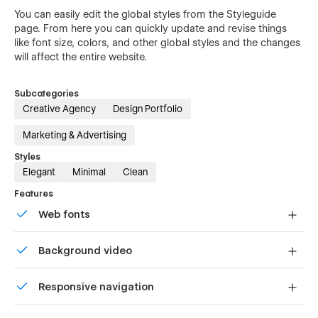
You can easily edit the global styles from the Styleguide
page. From here you can quickly update and revise things
like font size, colors, and other global styles and the changes
will affect the entire website.
Subcategories
Creative Agency
Design Portfolio
Marketing & Advertising
Styles
Elegant
Minimal
Clean
Features
Web fonts
Uses fonts from Google's Web Font collection.
Background video
Bring life and motion to your design with background
Responsive navigation
videos
Site navigation automatically collapses into a mobile-