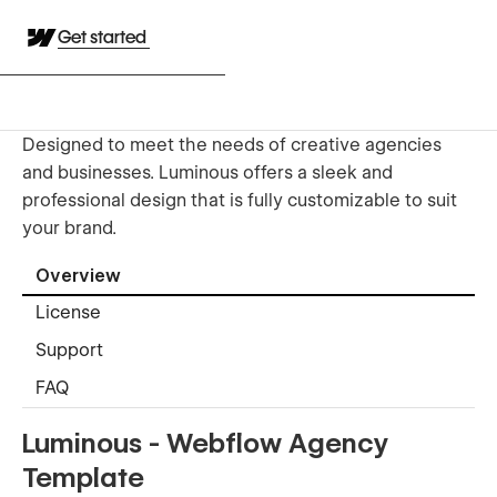
Get started
Designed to meet the needs of creative agencies
and businesses. Luminous offers a sleek and
professional design that is fully customizable to suit
your brand.
Overview
License
Support
FAQ
Luminous - Webflow Agency
Template