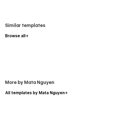
Similar templates
Browse all
More by Mata Nguyen
All templates by Mata Nguyen