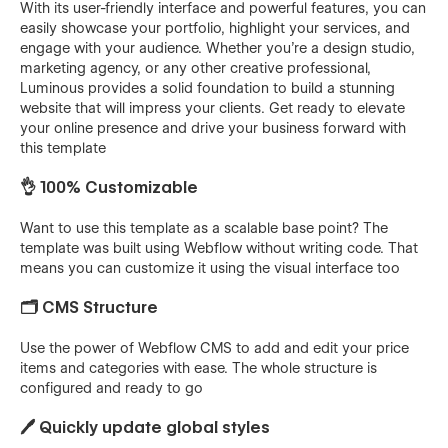
With its user-friendly interface and powerful features, you can
easily showcase your portfolio, highlight your services, and
engage with your audience. Whether you're a design studio,
marketing agency, or any other creative professional,
Luminous provides a solid foundation to build a stunning
website that will impress your clients. Get ready to elevate
your online presence and drive your business forward with
this template
👌 100% Customizable
Want to use this template as a scalable base point? The
template was built using Webflow without writing code. That
means you can customize it using the visual interface too
🗂️ CMS Structure
Use the power of Webflow CMS to add and edit your price
items and categories with ease. The whole structure is
configured and ready to go
🖊️ Quickly update global styles