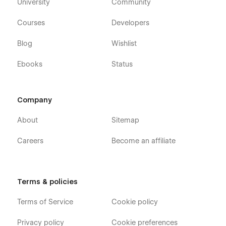
University
Community
Courses
Developers
Blog
Wishlist
Ebooks
Status
Company
About
Sitemap
Careers
Become an affiliate
Terms & policies
Terms of Service
Cookie policy
Privacy policy
Cookie preferences