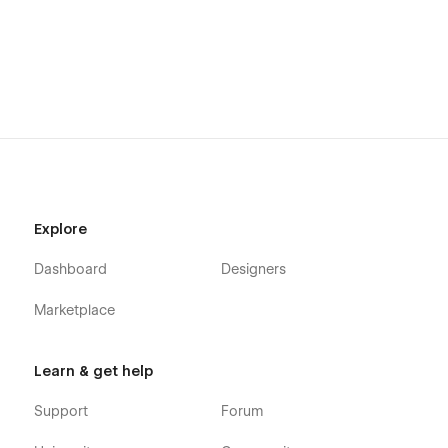
Explore
Dashboard
Designers
Marketplace
Learn & get help
Support
Forum