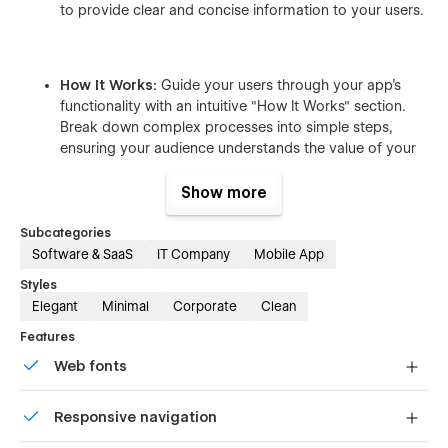
to provide clear and concise information to your users.
How It Works:
Guide your users through your app’s
functionality with an intuitive "How It Works" section.
Break down complex processes into simple steps,
ensuring your audience understands the value of your
app.
Show more
Subcategories
Why Choose Us:
Highlight what sets your app apart
Software & SaaS
IT Company
Mobile App
with a compelling "Why Choose Us" section. Showcase
Styles
your app's unique benefits and features to persuade
Elegant
Minimal
Corporate
Clean
potential users.
Features
Web fonts
Call to Action:
Drive conversions with strategically
Uses fonts from Google's Web Font collection.
placed call-to-action buttons. Encourage visitors to
Responsive navigation
download your app and start experiencing its benefits
immediately.