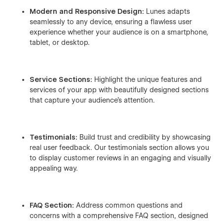
Modern and Responsive Design:
Lunes adapts
seamlessly to any device, ensuring a flawless user
experience whether your audience is on a smartphone,
tablet, or desktop.
Service Sections:
Highlight the unique features and
services of your app with beautifully designed sections
that capture your audience's attention.
Testimonials:
Build trust and credibility by showcasing
real user feedback. Our testimonials section allows you
to display customer reviews in an engaging and visually
appealing way.
FAQ Section:
Address common questions and
concerns with a comprehensive FAQ section, designed