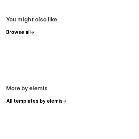
You might also like
Browse all
More by elemis
All templates by elemis