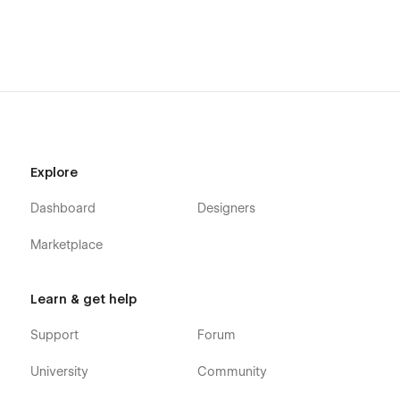
Explore
Dashboard
Designers
Marketplace
Learn & get help
Support
Forum
University
Community