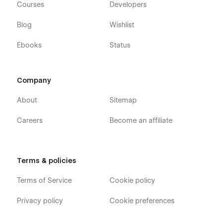
Courses
Developers
Blog
Wishlist
Ebooks
Status
Company
About
Sitemap
Careers
Become an affiliate
Terms & policies
Terms of Service
Cookie policy
Privacy policy
Cookie preferences