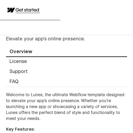
Get started
Elevate your app's online presence.
Overview
License
Support
FAQ
Welcome to Lunes, the ultimate Webflow template designed
to elevate your app's online presence. Whether you’re
launching a new app or showcasing a variety of services,
Lunes offers the perfect blend of style and functionality to
meet your needs.
Key Features: