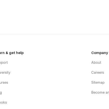
arn & get help
Company
pport
About
versity
Careers
urses
Sitemap
og
Become an 
ooks