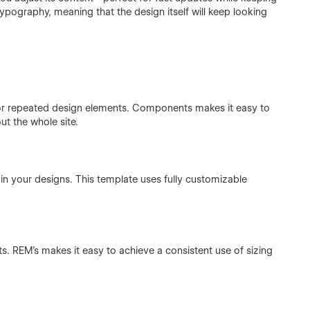
ypography, meaning that the design itself will keep looking
or repeated design elements. Components makes it easy to
t the whole site.
in your designs. This template uses fully customizable
ts. REM's makes it easy to achieve a consistent use of sizing