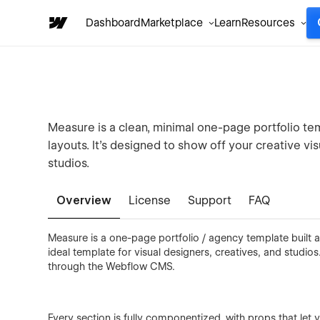
Dashboard
Marketplace
Learn
Resources
Measure is a clean, minimal one-page portfolio tem
layouts. It's designed to show off your creative v
studios.
Overview
License
Support
FAQ
Measure is a one-page portfolio / agency template built a
ideal template for visual designers, creatives, and studio
through the Webflow CMS.
Every section is fully componentized, with props that let 