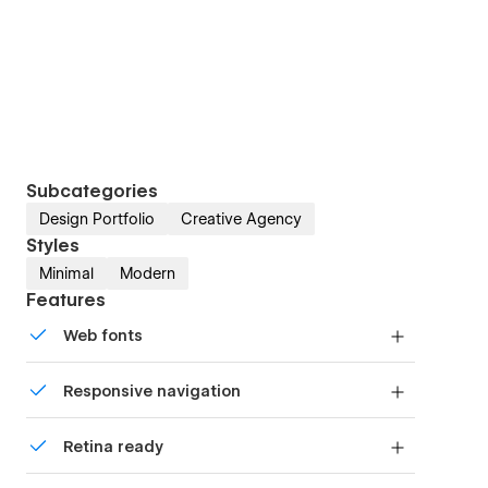
Subcategories
Design Portfolio
Creative Agency
Styles
Minimal
Modern
Features
Web fonts
Uses fonts from Google's Web Font collection.
Responsive navigation
Site navigation automatically collapses into a
Retina ready
mobile-friendly menu on smaller devices.
All graphics are optimized for devices with high