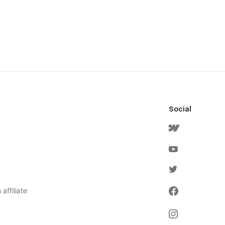
Social
affiliate