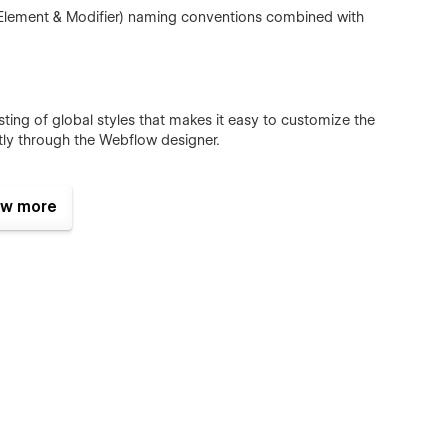
 Element & Modifier) naming conventions combined with
ting of global styles that makes it easy to customize the
ctly through the Webflow designer.
w more
ted, updated or deleted through the CMS. These changes
 free to reach out to Robin by clicking the support tab