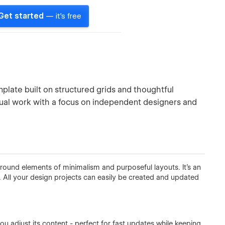
Get started
— it's free
plate built on structured grids and thoughtful
isual work with a focus on independent designers and
round elements of minimalism and purposeful layouts. It's an
s. All your design projects can easily be created and updated
you adjust its content - perfect for fast updates while keeping