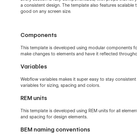
a consistent design. The template also features scalable t
good on any screen size.
Components
This template is developed using modular components f
make changes to elements and have it reflected throughou
Variables
Webflow variables makes it super easy to stay consistent 
variables for sizing, spacing and colors.
REM units
This template is developed using REM units for all elemen
and spacing for design elements.
BEM naming conventions