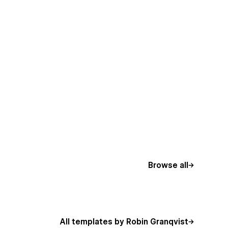
Browse all
All templates by Robin Granqvist