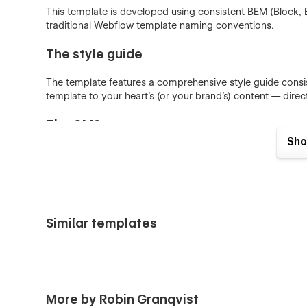
This template is developed using consistent BEM (Block,
traditional Webflow template naming conventions.
The style guide
The template features a comprehensive style guide consis
template to your heart's (or your brand's) content — dire
The CMS
Sho
Some parts of the website, such as projects can be crea
automatically reflects throughout the whole site.
Support
Similar templates
Got a question regarding this template? Found a bug? Feel
above.
More by Robin Granqvist