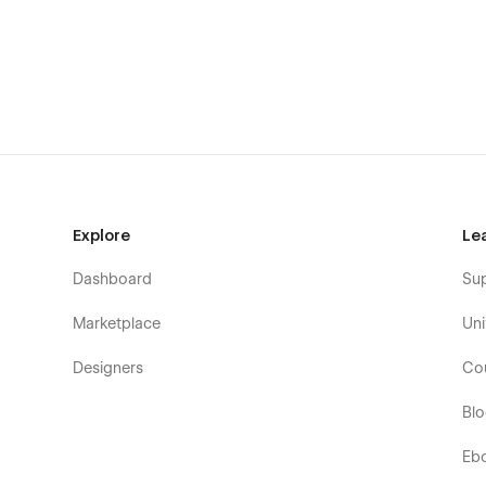
Explore
Le
Dashboard
Su
Marketplace
Uni
Designers
Co
Bl
Eb