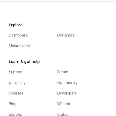
Explore
Dashboard
Designers
Marketplace
Learn & get help
Support
Forum
University
Community
Courses
Developers
Blog
Wishlist
Ebooks
Status