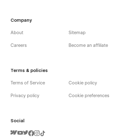
Company
About
Sitemap
Careers
Become an affiliate
Terms & policies
Terms of Service
Cookie policy
Privacy policy
Cookie preferences
Social