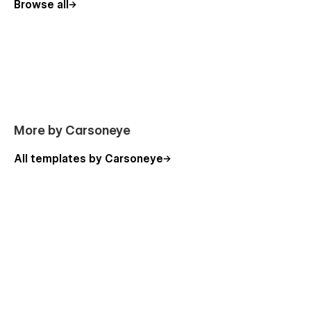
Browse all
More by Carsoneye
All templates by Carsoneye