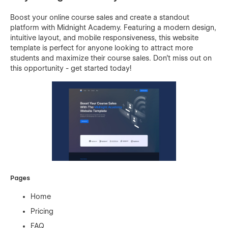
Boost your online course sales and create a standout
platform with Midnight Academy. Featuring a modern design,
intuitive layout, and mobile responsiveness, this website
template is perfect for anyone looking to attract more
students and maximize their course sales. Don't miss out on
this opportunity - get started today!
Pages
Home
Pricing
FAQ