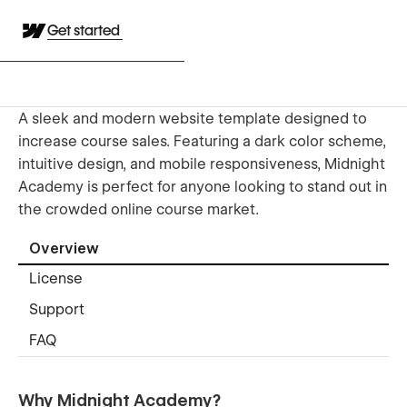
Get started
A sleek and modern website template designed to
increase course sales. Featuring a dark color scheme,
intuitive design, and mobile responsiveness, Midnight
Academy is perfect for anyone looking to stand out in
the crowded online course market.
Overview
License
Support
FAQ
Why Midnight Academy?