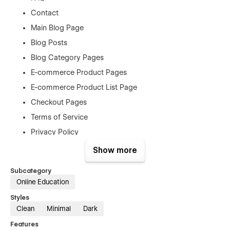
Contact
Main Blog Page
Blog Posts
Blog Category Pages
E-commerce Product Pages
E-commerce Product List Page
Checkout Pages
Terms of Service
Privacy Policy
Style Guide
Show more
404
Subcategory
Password Protected
Online Education
Styles
Assets
Clean
Minimal
Dark
Features