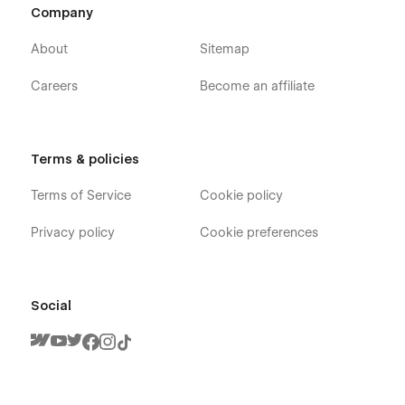
Company
About
Sitemap
Careers
Become an affiliate
Terms & policies
Terms of Service
Cookie policy
Privacy policy
Cookie preferences
Social