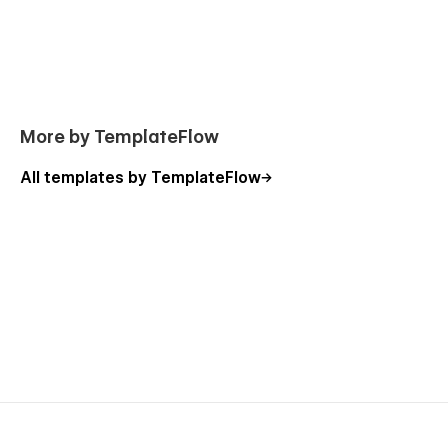
More by TemplateFlow
All templates by TemplateFlow