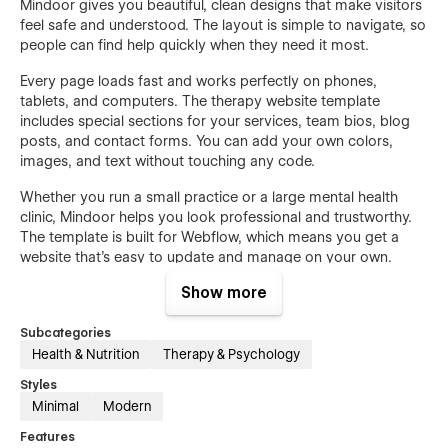
Mindoor gives you beautiful, clean designs that make visitors
feel safe and understood. The layout is simple to navigate, so
people can find help quickly when they need it most.
Every page loads fast and works perfectly on phones,
tablets, and computers. The therapy website template
includes special sections for your services, team bios, blog
posts, and contact forms. You can add your own colors,
images, and text without touching any code.
Whether you run a small practice or a large mental health
clinic, Mindoor helps you look professional and trustworthy.
The template is built for Webflow, which means you get a
website that's easy to update and manage on your own.
Show more
Stop spending weeks building a website from scratch. Get
Mindoor today and start helping more people tomorrow.
Subcategories
Health & Nutrition
Therapy & Psychology
Features:
Styles
Minimal
Modern
17 Complete Mental Health Pages
Features