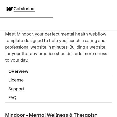
Get started
Meet Mindoor, your perfect mental health webflow
template designed to help you launch a caring and
professional website in minutes. Building a website
for your therapy practice shouldn't add more stress
to your day.
Overview
License
Support
FAQ
Mindoor - Mental Wellness & Therapist