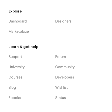
Explore
Dashboard
Designers
Marketplace
Learn & get help
Support
Forum
University
Community
Courses
Developers
Blog
Wishlist
Ebooks
Status