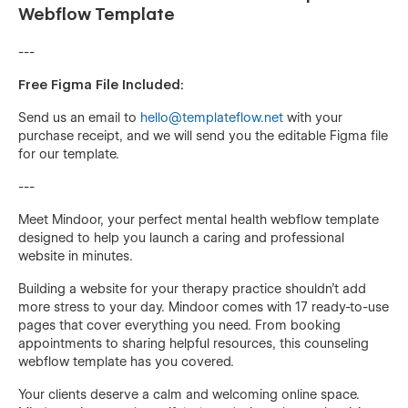
Webflow Template
---
Free Figma File Included:
Send us an email to
hello@templateflow.net
with your
purchase receipt, and we will send you the editable Figma file
for our template.
---
Meet Mindoor, your perfect mental health webflow template
designed to help you launch a caring and professional
website in minutes.
Building a website for your therapy practice shouldn't add
more stress to your day. Mindoor comes with 17 ready-to-use
pages that cover everything you need. From booking
appointments to sharing helpful resources, this counseling
webflow template has you covered.
Your clients deserve a calm and welcoming online space.