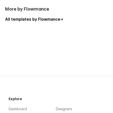
More by Flowmance
All templates by Flowmance
Explore
Dashboard
Designers