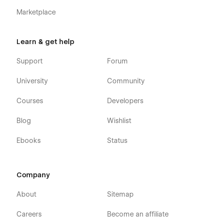
Marketplace
Learn & get help
Support
Forum
University
Community
Courses
Developers
Blog
Wishlist
Ebooks
Status
Company
About
Sitemap
Careers
Become an affiliate