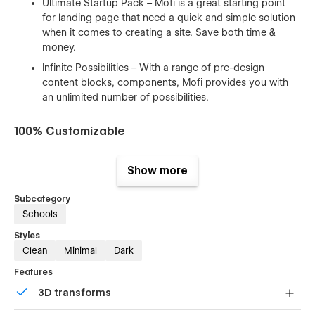
Ultimate Startup Pack – Mofi is a great starting point
for landing page that need a quick and simple solution
when it comes to creating a site. Save both time &
money.
Infinite Possibilities – With a range of pre-design
content blocks, components, Mofi provides you with
an unlimited number of possibilities.
100% Customizable
Feel like changing something in the template? All of our
Show more
templates were built using Webflow without writing code.
That means you can customize them using our visual
Subcategory
interface too. Learn more about how to customize Webflow
Schools
sites at
Help Center
Styles
CMS Structure
Clean
Minimal
Dark
Use the power of Webflow CMS to add and edit your blog
Features
posts and categories with ease. The whole structure is
3D transforms
configured and ready to go. Learn more about
Webflow
CMS
.