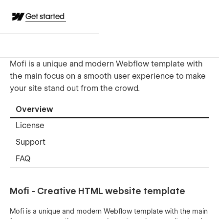
Get started
Mofi is a unique and modern Webflow template with
the main focus on a smooth user experience to make
your site stand out from the crowd.
Overview
License
Support
FAQ
Mofi - Creative HTML website template
Mofi is a unique and modern Webflow template with the main