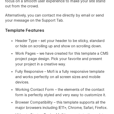
focus on a smooth user experience to make your site stand
out from the crowd.
Alternatively, you can contact me directly by
email
or send
your message on the Support Tab.
Template Features
Header Type – set your header to be sticky, standard
or hide on scrolling up and show on scrolling down.
Work Pages – we have created for this template a CMS
project page design. Pick your favorite and present
your project in a creative way.
Fully Responsive – Mofi is a fully responsive template
and works perfectly on all screen sizes and mobile
devices.
Working Contact Form – the elements of the contact
form is perfectly styled and very easy to customize it.
Browser Compatibility – this template supports all the
major browsers including IE11+, Chrome, Safari, Firefox.