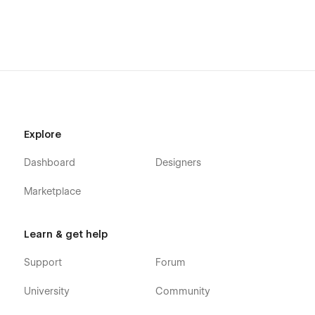
Explore
Dashboard
Designers
Marketplace
Learn & get help
Support
Forum
University
Community