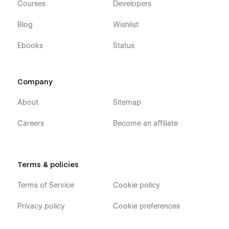
Courses
Developers
Blog
Wishlist
Ebooks
Status
Company
About
Sitemap
Careers
Become an affiliate
Terms & policies
Terms of Service
Cookie policy
Privacy policy
Cookie preferences