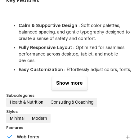
Key Features
Calm & Supportive Design :
Soft color palettes,
balanced spacing, and gentle typography designed to
create a sense of safety and comfort.
Fully Responsive Layout :
Optimized for seamless
performance across desktop, tablet, and mobile
devices.
Easy Customization :
Effortlessly adjust colors, fonts,
layouts, and sections without any coding required.
Show more
CMS-Driven Blog & Resources :
Organize and
publish mental health articles, insights, and educational
Subcategories
content using Webflow CMS.
Health & Nutrition
Consulting & Coaching
Subtle & Meaningful Interactions :
Smooth
Styles
animations that enhance the user experience without
Minimal
Modern
overwhelming the content.
Features
Web fonts