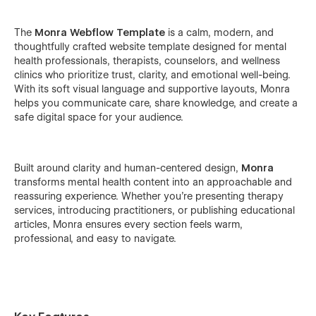
The
Monra Webflow Template
is a calm, modern, and
thoughtfully crafted website template designed for mental
health professionals, therapists, counselors, and wellness
clinics who prioritize trust, clarity, and emotional well-being.
With its soft visual language and supportive layouts, Monra
helps you communicate care, share knowledge, and create a
safe digital space for your audience.
Built around clarity and human-centered design,
Monra
transforms mental health content into an approachable and
reassuring experience. Whether you’re presenting therapy
services, introducing practitioners, or publishing educational
articles, Monra ensures every section feels warm,
professional, and easy to navigate.