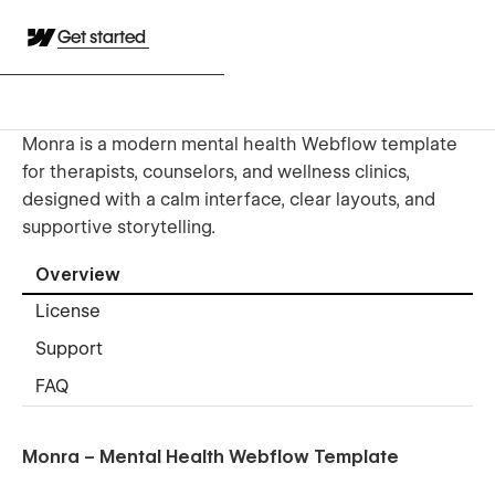
Get started
Monra is a modern mental health Webflow template
for therapists, counselors, and wellness clinics,
designed with a calm interface, clear layouts, and
supportive storytelling.
Overview
License
Support
FAQ
Monra – Mental Health Webflow Template