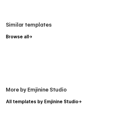
Style Guide
License
Changelog
Similar templates
Browse all
More by Emjinine Studio
All templates by Emjinine Studio