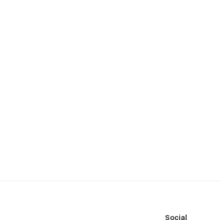
Social