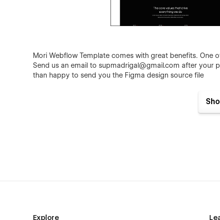
Mori Webflow Template comes with great benefits. One of t
Send us an email to
supmadrigal@gmail.com
after your p
than happy to send you the Figma design source file
Sho
Not convinced yet? Discover why Studiofy X is the right 
Mori - Agency Webflow Template - Featur
Explore
Le