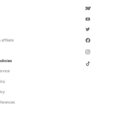
affiliate
olicies
ervice
icy
icy
ferences