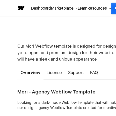
Dashboard
Marketplace
Learn
Resources
Our Mori Webflow template is designed for design 
yet elegant and premium design for their website to
will have a sleek and unique appearance.
Overview
License
Support
FAQ
Mori - Agency Webflow Template
Looking for a dark-mode Webflow Template that will make
our design agency Webflow Template created for creative s