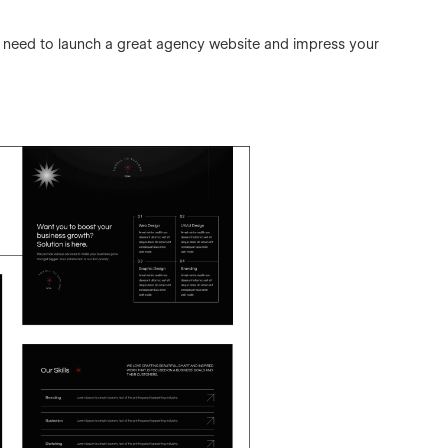
ll need to launch a great agency website and impress your