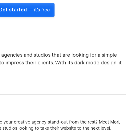
Get started
— it's free
agencies and studios that are looking for a simple
 impress their clients. With its dark mode design, it
 your creative agency stand-out from the rest? Meet Mori,
tudios looking to take their website to the next level.