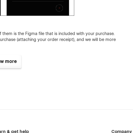
hem is the Figma file that is included with your purchase.
urchase (attaching your order receipt), and we will be more
w more
template choice for your creative design agency:
es
arn & get help
Company