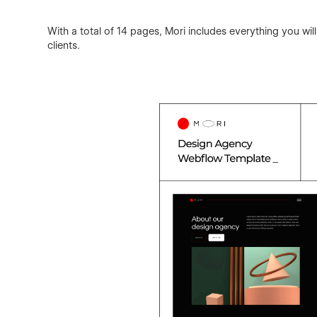
With a total of 14 pages, Mori includes everything you wi
clients.