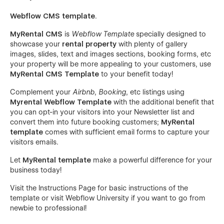
Webflow CMS template
.
MyRental CMS
is
Webflow Template
specially designed to
showcase your
rental property
with plenty of gallery
images, slides, text and images sections, booking forms, etc
your property will be more appealing to your customers, use
MyRental CMS Template
to your benefit today!
Complement your
Airbnb
,
Booking
, etc listings using
Myrental Webflow Template
with the additional benefit that
you can opt-in your visitors into your Newsletter list and
convert them into future booking customers;
MyRental
template
comes with sufficient email forms to capture your
visitors emails.
Let
MyRental template
make a powerful difference for your
business today!
Visit the
Instructions Page
for basic instructions of the
template or visit
Webflow University
if you want to go from
newbie to professional!