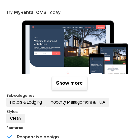
Try
MyRental CMS
Today!
Show more
Subcategories
Features List
Hotels & Lodging
Property Management & HOA
Fully Responsive Design (works seamlessly on all major
Styles
web browsers, tablets and phones)
Clean
Retina Supported (website will look beautiful and crisp
Features
on modern displays)
Responsive design