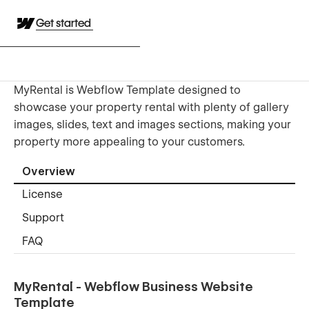
Get started
MyRental is Webflow Template designed to
showcase your property rental with plenty of gallery
images, slides, text and images sections, making your
property more appealing to your customers.
Overview
License
Support
FAQ
MyRental - Webflow Business Website
Template