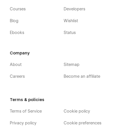
Courses
Developers
Blog
Wishlist
Ebooks
Status
Company
About
Sitemap
Careers
Become an affiliate
Terms & policies
Terms of Service
Cookie policy
Privacy policy
Cookie preferences