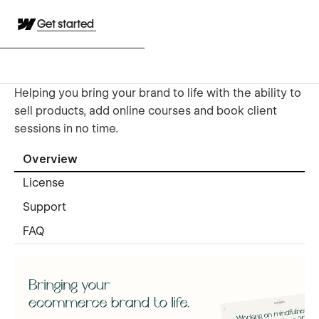
Get started
Helping you bring your brand to life with the ability to
sell products, add online courses and book client
sessions in no time.
Overview
License
Support
FAQ