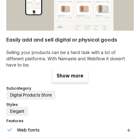
Easily add and sell digital or physical goods
Selling your products can be a hard task with a lot of
different platforms. With Namaste and Webflow it doesn't
have to be.
Show more
Fonts, colors & images
Subcategory
Maintain your brand guidelines with a few clicks in the style
Digital Products Store
guide found in our template. Anything from changing the
logo to changing the fonts & colors for your brand is done in
Styles
minutes. You can learn how to customize Webflow sites at
Elegant
University
or contact us for
support.
Features
Web fonts