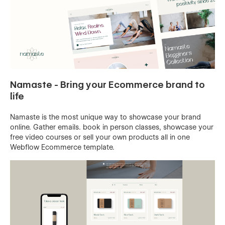
Namaste - Bring your Ecommerce brand to
life
Namaste is the most unique way to showcase your brand
online. Gather emails. book in person classes, showcase your
free video courses or sell your own products all in one
Webflow Ecommerce template.