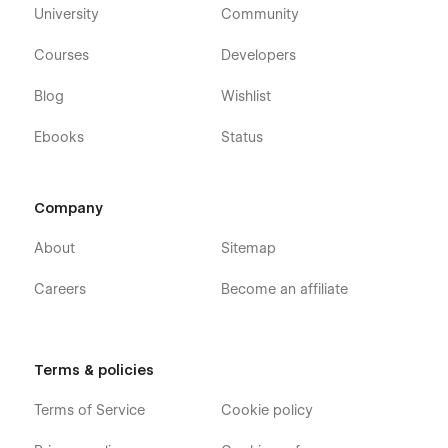
University
Community
Courses
Developers
Blog
Wishlist
Ebooks
Status
Support from real people
Company
We offer support within 24 hours with a custom screen share
About
Sitemap
to explain how to fix the problem. All that for free. Contact us
for
support.
Careers
Become an affiliate
All of our Webflow Templates come with:
Free Customer Support
Terms & policies
Free Template Updates
Terms of Service
Cookie policy
Modular design