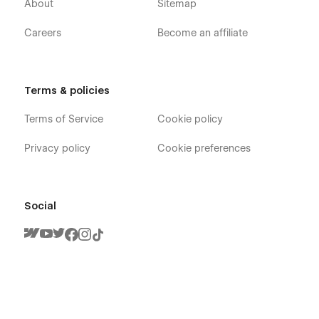
About
Sitemap
Careers
Become an affiliate
Terms & policies
Terms of Service
Cookie policy
Privacy policy
Cookie preferences
Social