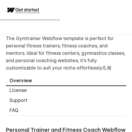
Get started
The Gymtrainer Webflow template is perfect for
personal fitness trainers, fitness coaches, and
mentors. Ideal for fitness centers, gymnastics classes,
and personal coaching websites, it’s fully
customizable to suit your niche effortlessly💪🏼
Overview
License
Support
FAQ
Personal Trainer and Fitness Coach Webflow