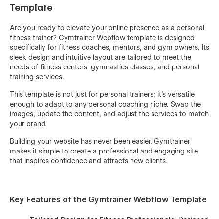
Template
Are you ready to elevate your online presence as a personal
fitness trainer? Gymtrainer Webflow template is designed
specifically for fitness coaches, mentors, and gym owners. Its
sleek design and intuitive layout are tailored to meet the
needs of fitness centers, gymnastics classes, and personal
training services.
This template is not just for personal trainers; it’s versatile
enough to adapt to any personal coaching niche. Swap the
images, update the content, and adjust the services to match
your brand.
Building your website has never been easier. Gymtrainer
makes it simple to create a professional and engaging site
that inspires confidence and attracts new clients.
Key Features of the Gymtrainer Webflow Template