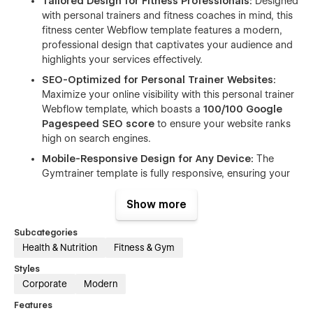
Tailored Design for Fitness Professionals:
Designed
with personal trainers and fitness coaches in mind, this
fitness center Webflow template features a modern,
professional design that captivates your audience and
highlights your services effectively.
SEO-Optimized for Personal Trainer Websites:
Maximize your online visibility with this personal trainer
Webflow template, which boasts a
100/100 Google
Pagespeed SEO score
to ensure your website ranks
high on search engines.
Mobile-Responsive Design for Any Device:
The
Gymtrainer template is fully responsive, ensuring your
website looks amazing on all devices, whether your
audience is browsing from their phone, tablet, or
Show more
desktop.
Subcategories
Fast and Efficient Performance:
This fitness coach
Health & Nutrition
Fitness & Gym
Webflow template is optimized for speed, achieving an
impressive
96/100 Google Pagespeed desktop
Styles
score
to deliver a seamless experience for users.
Corporate
Modern
Customizable Class Schedules and Packages:
Features