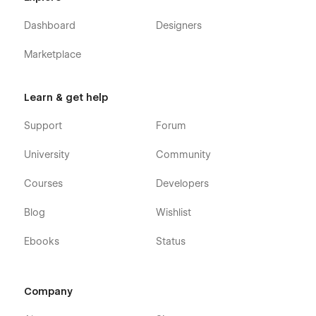
Dashboard
Designers
Marketplace
Learn & get help
Support
Forum
University
Community
Courses
Developers
Blog
Wishlist
Ebooks
Status
Company