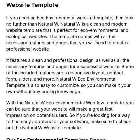
Website Template
If you need an Eco Environmental website template, then look
no further than Natural W. Natural W is a clean and modern
website template that is perfect for
eco-environmental and
ecological websites. The template comes with all the
necessary features and pages that you will need to create a
professional website.
It features a clean and professional design, as well as all the
necessary features and pages for a successful website. Some
of the included features are a responsive layout, contact
form, sliders, and more. Natural W Eco Environmental
Template is also easy to customize, so you can make it your
own without any coding knowledge.
With the Natural W Eco Environmental Webflow template, you
can be sure that your website will make a great first
impression on potential users. So if you're looking for a way
to find early adopters for your software, make sure to check
out the Natural W Website Template.