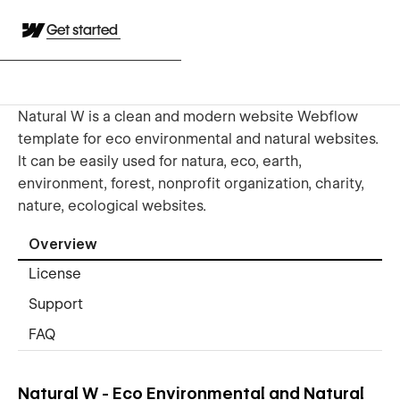
Get started
Natural W is a clean and modern website Webflow
template for eco environmental and natural websites.
It can be easily used for natura, eco, earth,
environment, forest, nonprofit organization, charity,
nature, ecological websites.
Overview
License
Support
FAQ
Natural W - Eco Environmental and Natural