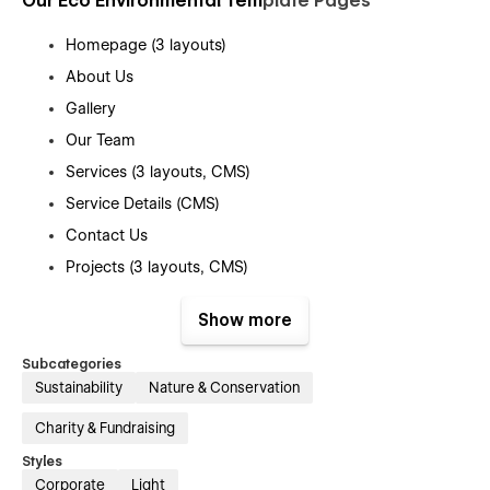
Our Eco Environmental Tem
plate Pages
Homepage (3 layouts)
About Us
Gallery
Our Team
Services (3 layouts, CMS)
Service Details (CMS)
Contact Us
Projects (3 layouts, CMS)
Project Details (CMS)
Show more
Events (CMS)
Event Details (CMS)
Subcategories
Sustainability
Nature & Conservation
News ( CMS)
News Details (CMS)
Charity & Fundraising
Testimonials
Styles
Corporate
Light
FAQ