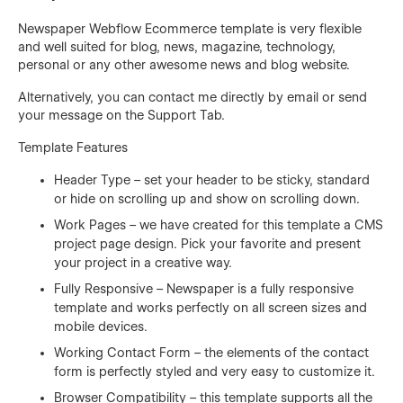
Newspaper Webflow Ecommerce template is very flexible
and well suited for blog, news, magazine, technology,
personal or any other awesome news and blog website.
Alternatively, you can contact me directly by
email
or send
your message on the Support Tab.
Template Features
Header Type – set your header to be sticky, standard
or hide on scrolling up and show on scrolling down.
Work Pages – we have created for this template a CMS
project page design. Pick your favorite and present
your project in a creative way.
Fully Responsive – Newspaper is a fully responsive
template and works perfectly on all screen sizes and
mobile devices.
Working Contact Form – the elements of the contact
form is perfectly styled and very easy to customize it.
Browser Compatibility – this template supports all the