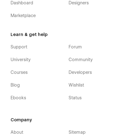
Dashboard
Designers
Marketplace
Learn & get help
Support
Forum
University
Community
Courses
Developers
Blog
Wishlist
Ebooks
Status
Company
About
Sitemap