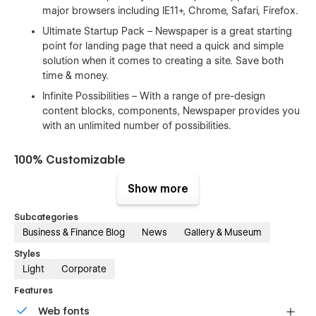
major browsers including IE11+, Chrome, Safari, Firefox.
Ultimate Startup Pack – Newspaper is a great starting
point for landing page that need a quick and simple
solution when it comes to creating a site. Save both
time & money.
Infinite Possibilities – With a range of pre-design
content blocks, components, Newspaper provides you
with an unlimited number of possibilities.
100% Customizable
Feel like changing something in the template? All of our
Show more
templates were built using Webflow without writing code.
That means you can customize them using our visual
Subcategories
interface too. Learn more about how to customize Webflow
Business & Finance Blog
News
Gallery & Museum
sites at
Help Center
Styles
Light
Corporate
CMS Structure
Features
Use the power of Webflow CMS to add and edit your blog
Web fonts
posts and categories with ease. The whole structure is