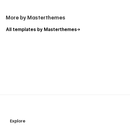
More by Masterthemes
All templates by Masterthemes
Explore