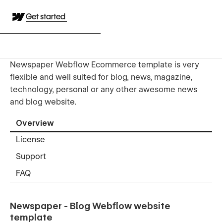
Get started
Newspaper Webflow Ecommerce template is very
flexible and well suited for blog, news, magazine,
technology, personal or any other awesome news
and blog website.
Overview
License
Support
FAQ
Newspaper - Blog Webflow website
template