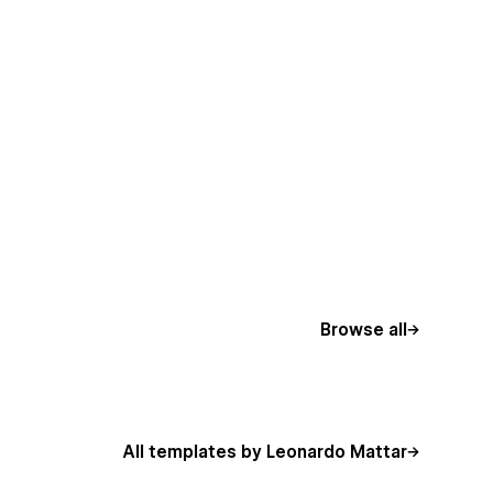
Browse all
All templates by Leonardo Mattar