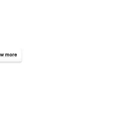
w more