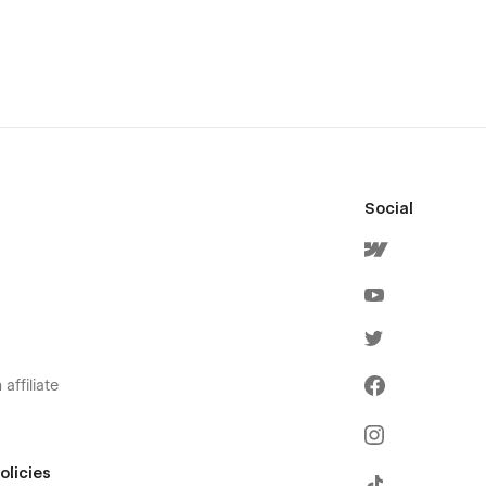
Social
affiliate
olicies