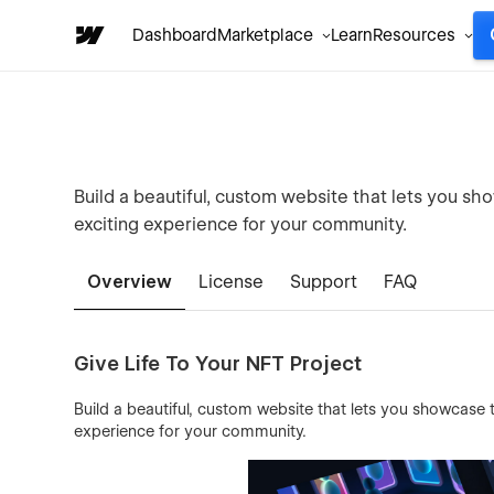
Dashboard
Marketplace
Learn
Resources
Build a beautiful, custom website that lets you sh
exciting experience for your community.
Overview
License
Support
FAQ
Give Life To Your NFT Project
Build a beautiful, custom website that lets you showcase 
experience for your community.