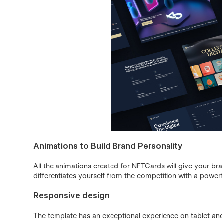
Animations to Build Brand Personality
All the animations created for NFTCards will give your br
differentiates yourself from the competition with a power
Responsive design
The template has an exceptional experience on tablet and