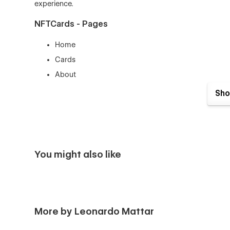
experience.
NFTCards - Pages
Home
Cards
About
Blog
Sho
Membership
Contact
Cards Template
Cards Categories Template
You might also like
Blog Posts Template
Products Template
Categories Template
Checkout
More by Leonardo Mattar
Checkout (PayPal)