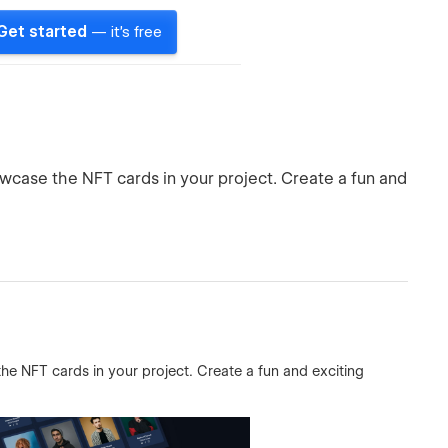
Get started
— it's free
owcase the NFT cards in your project. Create a fun and
the NFT cards in your project. Create a fun and exciting