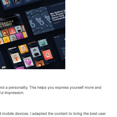
and a personality. This helps you express yourself more and
ful impression.
 mobile devices. I adapted the content to bring the best user