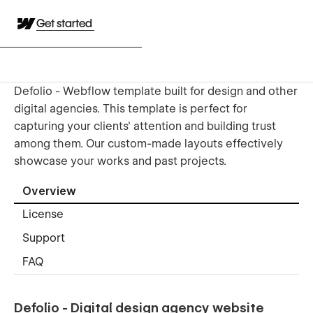
Get started
Defolio - Webflow template built for design and other
digital agencies. This template is perfect for
capturing your clients' attention and building trust
among them. Our custom-made layouts effectively
showcase your works and past projects.
Overview
License
Support
FAQ
Defolio - Digital design agency website