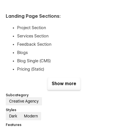
Landing Page Sections:
Project Section
Services Section
Feedback Section
Blogs
Blog Single (CMS)
Pricing (Static)
Contact Section
Show more
Custom 404
Utility Pages (Style guide, License, etc)
Subcategory
Creative Agency
Styles
Dark
Modern
Figma File Included:
Features