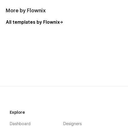
More by Flownix
All templates by Flownix
Explore
Dashboard
Designers