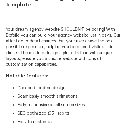
template
Your dream agency website SHOULDN'T be boring! With
Defolio you can build your agency website just in days. Our
attention to detail ensures that your users have the best
possible experience, helping you to convert visitors into
clients. The modern design style of Defolio with unique
layouts, ensure you a unique website with tons of
customization capabilities.
Notable features:
Dark and modern design
Seamlessly smooth animations
Fully responsive on all screen sizes
SEO optimized (95+ score)
Easy to customize