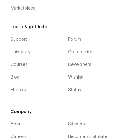
Marketplace
Learn & get help
Support
Forum
University
Community
Courses
Developers
Blog
Wishlist
Ebooks
Status
Company
About
Sitemap
Careers
Become an affiliate