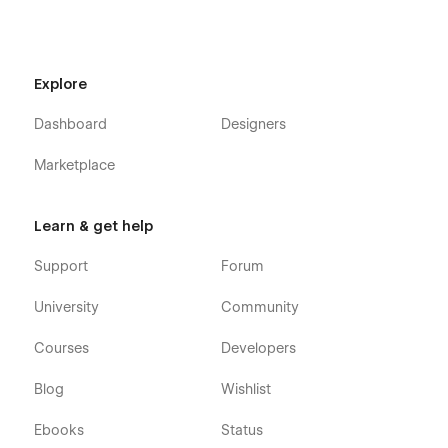
Explore
Dashboard
Designers
Marketplace
Learn & get help
Support
Forum
University
Community
Courses
Developers
Blog
Wishlist
Ebooks
Status