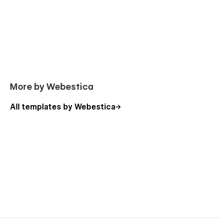
More by Webestica
All templates by Webestica