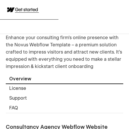
Get started
Enhance your consulting firm's online presence with
the Novus Webflow Template – a premium solution
crafted to impress visitors and attract new clients. It's
equipped with everything you need to make a stellar
impression & kickstart client onboarding
Overview
License
Support
FAQ
Consultancy Agency Webflow Website