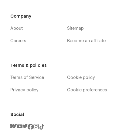
Company
About
Sitemap
Careers
Become an affiliate
Terms & policies
Terms of Service
Cookie policy
Privacy policy
Cookie preferences
Social