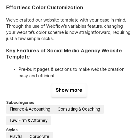
Effortless Color Customization
We've crafted our website template with your ease in mind.
Through the use of
Webflow's variables feature,
changing
your website's color scheme is now straightforward, requiring
just a few simple clicks.
Key Features of Social Media Agency Website
Template
Pre-built pages & sections to make website creation
easy and efficient.
Easy-to-understand class names that allow you to
Show more
customize the website with ease.
Reusable components to help you save time and effort
Subcategories
while keeping the website consistent.
Finance & Accounting
Consulting & Coaching
100% responsive design that looks great on all devices,
Law Firm & Attorney
from desktops to mobile phones.
Styles
Beautiful animations and interactions that enhance the
Playful
Corporate
user experience and make your website stand out.