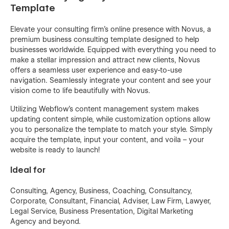
Template
Elevate your consulting firm's online presence with Novus, a
premium business consulting template designed to help
businesses worldwide. Equipped with everything you need to
make a stellar impression and attract new clients, Novus
offers a seamless user experience and easy-to-use
navigation. Seamlessly integrate your content and see your
vision come to life beautifully with Novus.
Utilizing Webflow's content management system makes
updating content simple, while customization options allow
you to personalize the template to match your style. Simply
acquire the template, input your content, and voila – your
website is ready to launch!
Ideal for
Consulting, Agency, Business, Coaching, Consultancy,
Corporate, Consultant, Financial, Adviser, Law Firm, Lawyer,
Legal Service, Business Presentation, Digital Marketing
Agency and beyond.