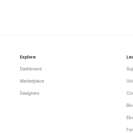
If you are having any issues with the template, please do n
Explore
Le
Dashboard
Su
Marketplace
Uni
Designers
Co
Bl
Eb
Fo