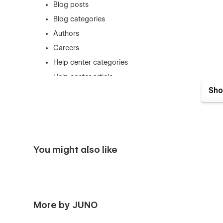
Blog posts
Blog categories
Authors
Careers
Help center categories
Help center article
Sho
Responsiveness
Designed to be fully responsive and legible across all dev
into consideration, each element is guaranteed to run sm
Super fast
You might also like
Odda is completely speed optimized, with each page an
potential customers get turned off by a slow site!
Top-notch design
Following the latest trends and best practices, Odda was 
More by JUNO
Support