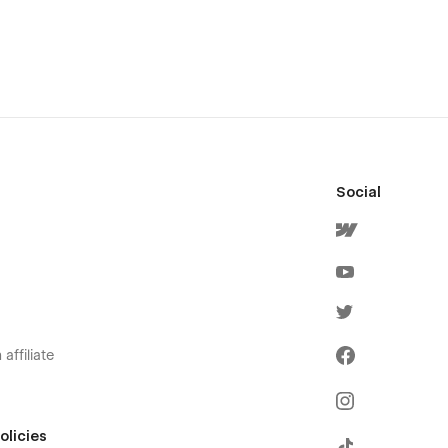
Social
affiliate
olicies