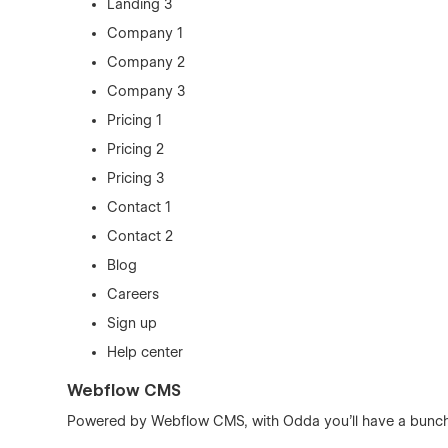
Landing 3
Company 1
Company 2
Company 3
Pricing 1
Pricing 2
Pricing 3
Contact 1
Contact 2
Blog
Careers
Sign up
Help center
Webflow CMS
Powered by Webflow CMS, with Odda you'll have a bunch 