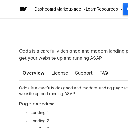
Dashboard
Marketplace
Learn
Resources
Odda is a carefully designed and modern landing
get your website up and running ASAP.
Overview
License
Support
FAQ
Odda is a carefully designed and modern landing page t
website up and running ASAP.
Page overview
Landing 1
Landing 2