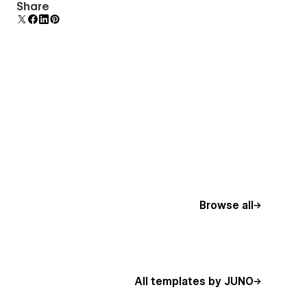
Uses fonts from Google's Web Font collection.
Share
Browse all
All templates by JUNO