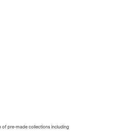
of pre-made collections including