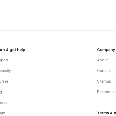
ot hesitate to reach out at veljko.ilitj@gmail.com
arn & get help
Company
pport
About
versity
Careers
urses
Sitemap
og
Become an 
ooks
Terms & p
rum