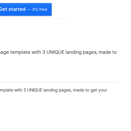
Get started
— it's free
 page template with 3 UNIQUE landing pages, made to
emplate with 3 UNIQUE landing pages, made to get your