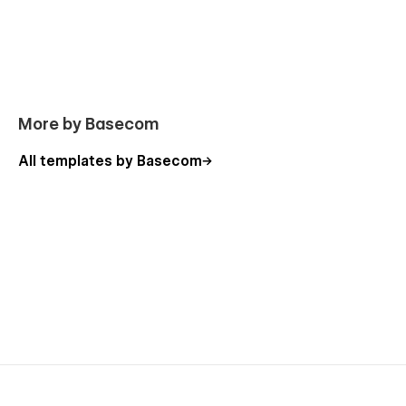
More by Basecom
All templates by Basecom