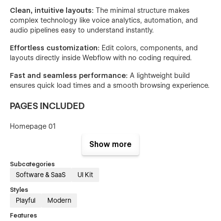
Clean, intuitive layouts:
The minimal structure makes
complex technology like voice analytics, automation, and
audio pipelines easy to understand instantly.
Effortless customization:
Edit colors, components, and
layouts directly inside Webflow with no coding required.
Fast and seamless performance:
A lightweight build
ensures quick load times and a smooth browsing experience.
PAGES INCLUDED
Homepage 01
Homepage 02
Show more
Homepage 03
Subcategories
Software & SaaS
UI Kit
About Us
Styles
Pricing 01
Playful
Modern
Pricing 02
Features