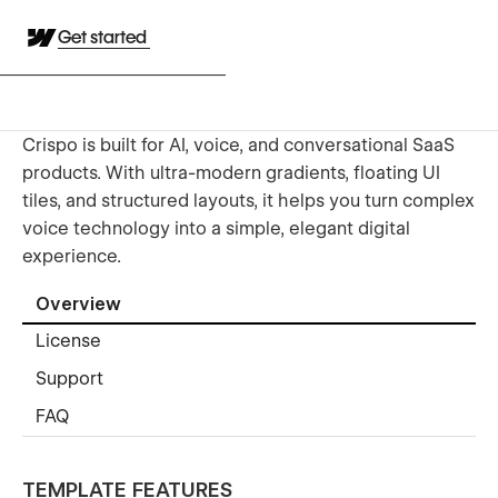
Get started
Crispo is built for AI, voice, and conversational SaaS
products. With ultra-modern gradients, floating UI
tiles, and structured layouts, it helps you turn complex
voice technology into a simple, elegant digital
experience.
Overview
License
Support
FAQ
TEMPLATE FEATURES