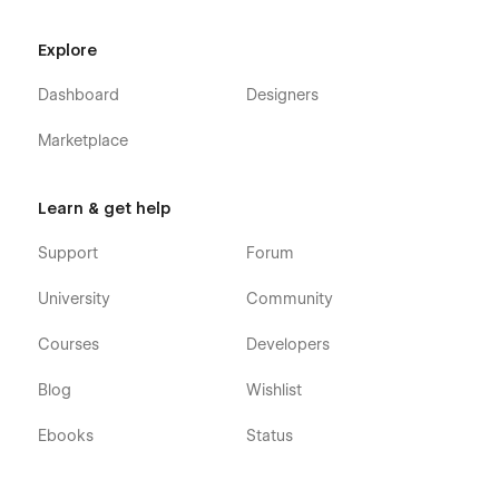
Explore
Dashboard
Designers
Marketplace
Learn & get help
Support
Forum
University
Community
Courses
Developers
Blog
Wishlist
Ebooks
Status