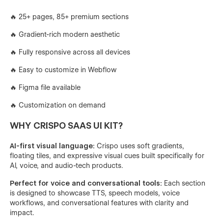
🔥 25+ pages, 85+ premium sections
🔥 Gradient-rich modern aesthetic
🔥 Fully responsive across all devices
🔥 Easy to customize in Webflow
🔥 Figma file available
🔥 Customization on demand
WHY CRISPO SAAS UI KIT?
AI-first visual language:
Crispo uses soft gradients,
floating tiles, and expressive visual cues built specifically for
AI, voice, and audio-tech products.
Perfect for voice and conversational tools:
Each section
is designed to showcase TTS, speech models, voice
workflows, and conversational features with clarity and
impact.