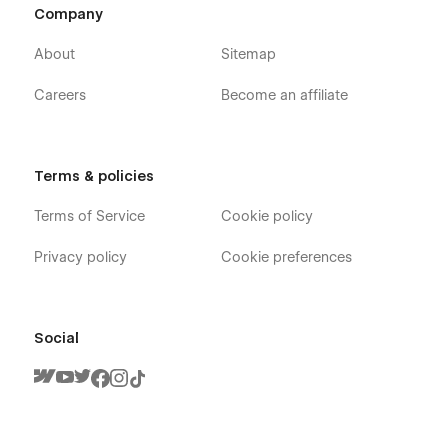
Company
About
Sitemap
Careers
Become an affiliate
Terms & policies
Terms of Service
Cookie policy
Privacy policy
Cookie preferences
Social