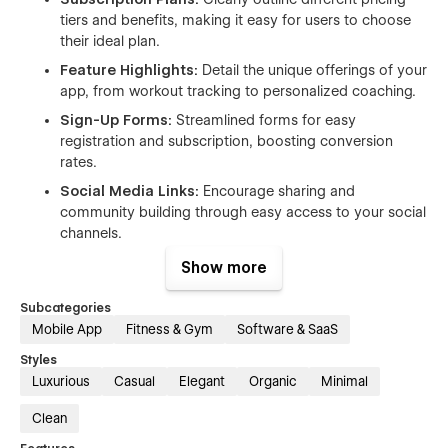
tiers and benefits, making it easy for users to choose
their ideal plan.
Feature Highlights:
Detail the unique offerings of your
app, from workout tracking to personalized coaching.
Sign-Up Forms:
Streamlined forms for easy
registration and subscription, boosting conversion
rates.
Social Media Links:
Encourage sharing and
community building through easy access to your social
channels.
SEO Optimized:
Built with the best practices to
Show more
enhance visibility on search engines, making it easier
for potential users to find your app.
Subcategories
Mobile App
Fitness & Gym
Software & SaaS
Customizable Sections:
Easily modify content and
visuals to match your brand's identity and message.
Styles
Luxurious
Casual
Elegant
Organic
Minimal
Use Cases:
Clean
Fitness App / Yoga App Launch:
Promote your new