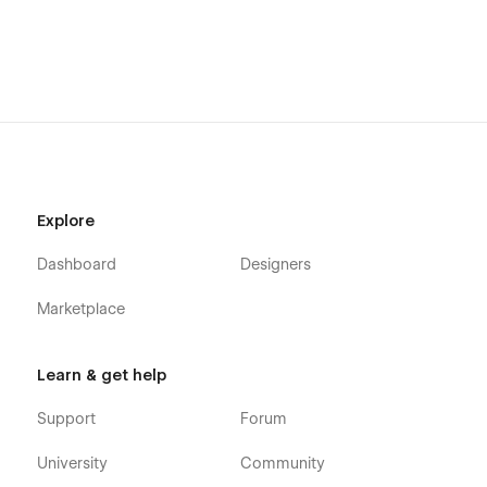
Transform your app’s marketing strategy and inspire users to
take action with our expertly crafted mobile app landing
page template. Get started today and watch your fitness
community grow!
Explore
Dashboard
Designers
Marketplace
Learn & get help
Support
Forum
University
Community