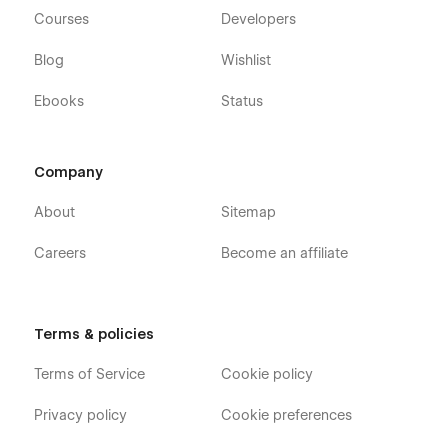
Courses
Developers
Blog
Wishlist
Ebooks
Status
Company
About
Sitemap
Careers
Become an affiliate
Terms & policies
Terms of Service
Cookie policy
Privacy policy
Cookie preferences