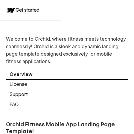
Get started
Welcome to Orchid, where fitness meets technology
seamlessly! Orchid is a sleek and dynamic landing
page template designed exclusively for mobile
fitness applications.
Overview
License
Support
FAQ
Orchid Fitness Mobile App Landing Page
Template!