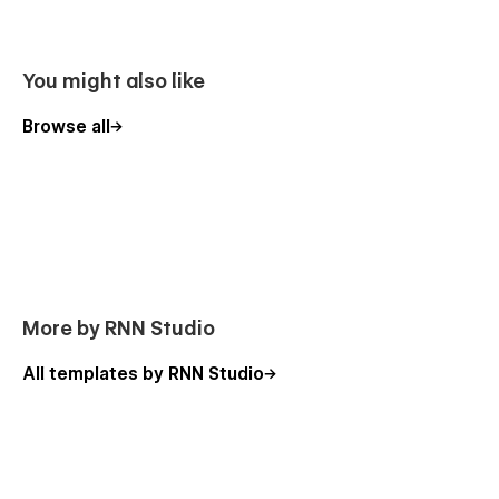
Online fitness classes website
Yoga app subscription website
Responsive design for fitness therapy website
You might also like
Fitness community landing page website
Browse all
Workout app promotional website
Health and wellness app landing page
Personal trainer app marketing
Gym membership subscription website
Virtual fitness training app
Fitness challenge landing page
More by RNN Studio
Nutrition and diet app website
Wellness coaching app landing page
All templates by RNN Studio
Fitness tracker app promotional website
Live workout classes landing page
Fitness app user engagement website
Online yoga class marketing