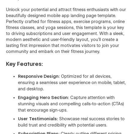
Unlock your potential and attract fitness enthusiasts with our
beautifully designed mobile app landing page template.
Perfectly crafted for fitness apps, exercise programs, online
fitness classes, and yoga sessions, this template is your key
to driving subscriptions and user engagement. With a sleek,
modern aesthetic and user-friendly layout, you’ll create a
lasting first impression that motivates visitors to join your
community and embark on their fitness journey.
Key Features:
Responsive Design:
Optimized for all devices,
ensuring a seamless user experience on mobile, tablet,
and desktop.
Engaging Hero Section:
Capture attention with
stunning visuals and compelling calls-to-action (CTAs)
that encourage sign-ups.
User Testimonials:
Showcase real success stories to
build trust and credibility with potential users.
Subscription Plans:
Clearly outline different pricing