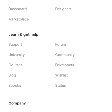
Dashboard
Designers
Marketplace
Learn & get help
Support
Forum
University
Community
Courses
Developers
Blog
Wishlist
Ebooks
Status
Company