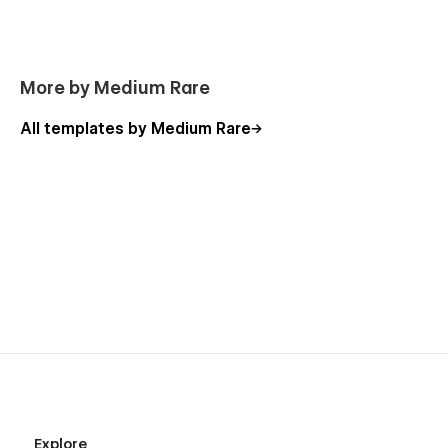
More by Medium Rare
All templates by Medium Rare
Explore