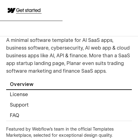
Get started
A minimal software template for AI SaaS apps,
business software, cybersecurity, AI web app & cloud
business apps like AI, API & finance. More than a SaaS
app startup landing page, Planar even suits trading
software marketing and finance SaaS apps.
Overview
License
Support
FAQ
Featured by Webflow's team in the official Templates
Marketplace, selected for exceptional design quality.