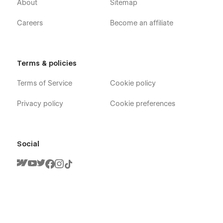
About
Sitemap
Careers
Become an affiliate
Terms & policies
Terms of Service
Cookie policy
Privacy policy
Cookie preferences
Social