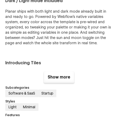
Dark / Light mode included
Planar ships with both light and dark mode already built in
and ready to go. Powered by Webflow's native variables
system, every color across the template is pre-wired and
organized, so tweaking your palette or making it your own is
as simple as editing variables in one place. And switching
between modes? Just hit the sun and moon toggle on the
page and watch the whole site transform in real time.
Introducing Tiles
Tiles give you a flexible library of 80+ polished graphic
Show more
elements designed to represent the actions, features, and
moments that define your product's UI. Each tile functions as
Subcategories
a self-contained visual unit built natively inside Webflow for
Software & SaaS
Startup
fully customizable colors, icons, and layout. Mix and match
them across landing pages, feature sections, and marketing
Styles
materials to build a consistent visual language that feels
Light
Minimal
native to your product. Instead of reaching for generic
Features
screenshots or abstract illustrations, Tiles let you