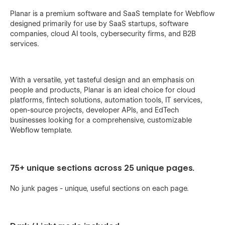
Planar is a premium software and SaaS template for Webflow
designed primarily for use by SaaS startups, software
companies, cloud AI tools, cybersecurity firms, and B2B
services.
With a versatile, yet tasteful design and an emphasis on
people and products, Planar is an ideal choice for cloud
platforms, fintech solutions, automation tools, IT services,
open-source projects, developer APIs, and EdTech
businesses looking for a comprehensive, customizable
Webflow template.
75+ unique sections across 25 unique pages.
No junk pages - unique, useful sections on each page.